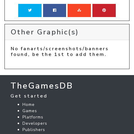
Other Graphic(s)
No fanarts/screenshots/banners
found, be the 1st to add them.
TheGamesDB
Get started
Home
Games
Platforms
Developers
Publishers