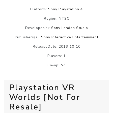
Platform:
Sony Playstation 4
Region: NTSC
Developer(s):
Sony London Studio
Publishers(s):
Sony Interactive Entertainment
ReleaseDate: 2016-10-10
Players: 1
Co-op: No
Playstation VR
Worlds [Not For
Resale]