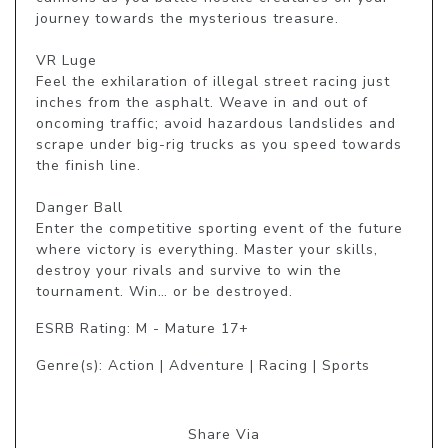
journey towards the mysterious treasure.

VR Luge

Feel the exhilaration of illegal street racing just 
inches from the asphalt. Weave in and out of 
oncoming traffic; avoid hazardous landslides and 
scrape under big-rig trucks as you speed towards 
the finish line.

Danger Ball

Enter the competitive sporting event of the future 
where victory is everything. Master your skills, 
destroy your rivals and survive to win the 
tournament. Win… or be destroyed.
ESRB Rating: M - Mature 17+
Genre(s): Action | Adventure | Racing | Sports
Share Via