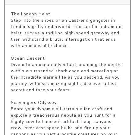
The London Heist

Step into the shoes of an East-end gangster in 
London’s gritty underworld. Tool up for a dramatic 
heist, survive a thrilling high-speed getaway and 
then withstand a brutal interrogation that ends 
with an impossible choice… 

Ocean Descent

Dive into an ocean adventure, plunging the depths 
within a suspended shark cage and marveling at 
the incredible marine life as you descend. As you 
journey, witness amazing sights, discover a lost 
secret and face your fears. 

Scavengers Odyssey

Board your dynamic all-terrain alien craft and 
explore a treacherous nebula as you hunt for a 
highly coveted ancient artifact. Leap canyons, 
crawl over vast space hulks and fire up your 
cannons as you battle hostile creatures on your 