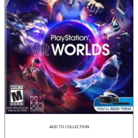
ADD TO COLLECTION