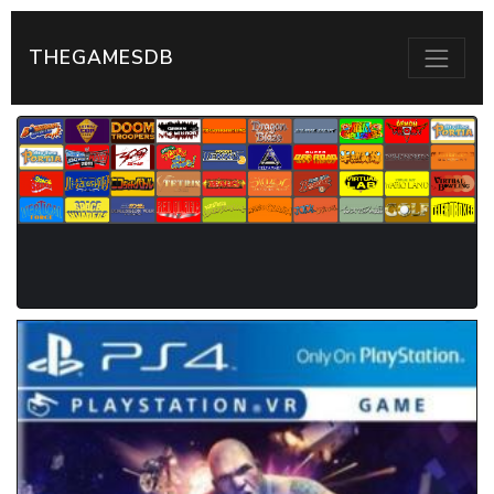
THEGAMESDB