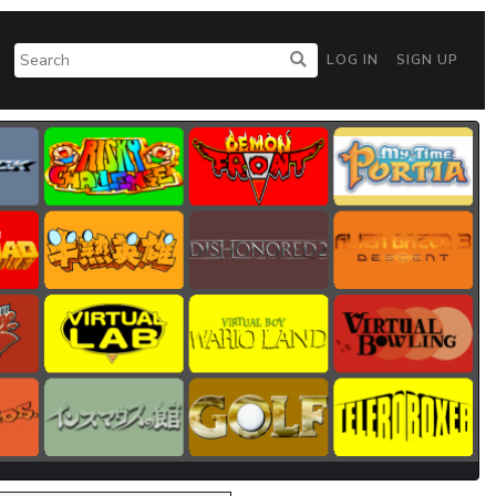
LOG IN
SIGN UP