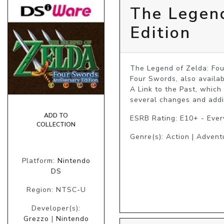
The Legend
Edition
The Legend of Zelda: Fou
Four Swords, also availab
A Link to the Past, which
several changes and addit
ADD TO
ESRB Rating: E10+ - Eve
COLLECTION
Genre(s): Action | Advent
Platform:
Nintendo
DS
Region: NTSC-U
Developer(s):
Grezzo
|
Nintendo