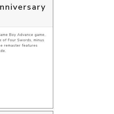
nniversary
 Game Boy Advance game, 
e of Four Swords, minus 
he remaster features 
ode.