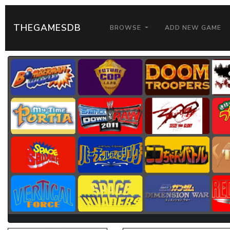
THEGAMESDB
BROWSE
ADD NEW GAME