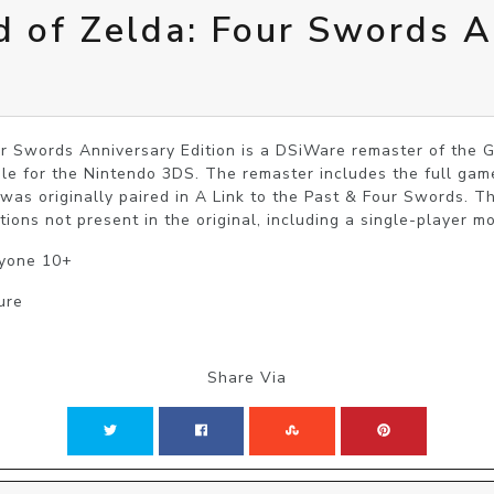
 of Zelda: Four Swords A
r Swords Anniversary Edition is a DSiWare remaster of the
le for the Nintendo 3DS. The remaster includes the full gam
 was originally paired in A Link to the Past & Four Swords. T
ions not present in the original, including a single-player m
ryone 10+
ure
Share Via