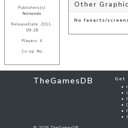
Other Graphic
Publishers(s):
Nintendo
No fanarts/screen
ReleaseDate: 2011-
09-28
Players: 4
Co-op: No
TheGamesDB
Get 
© 2026 TheGamesDB