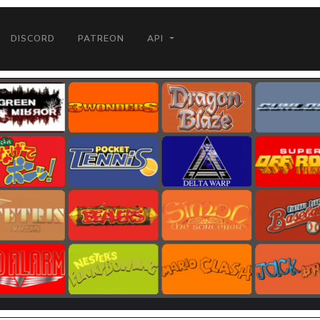
DISCORD
PATREON
API