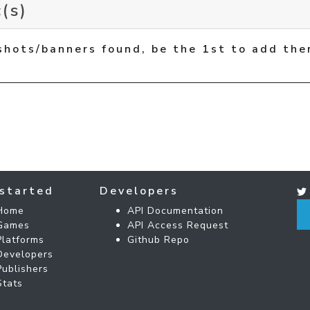
(s)
shots/banners found, be the 1st to add the
started
Developers
Home
API Documentation
Games
API Access Request
Platforms
Github Repo
Developers
Publishers
Stats