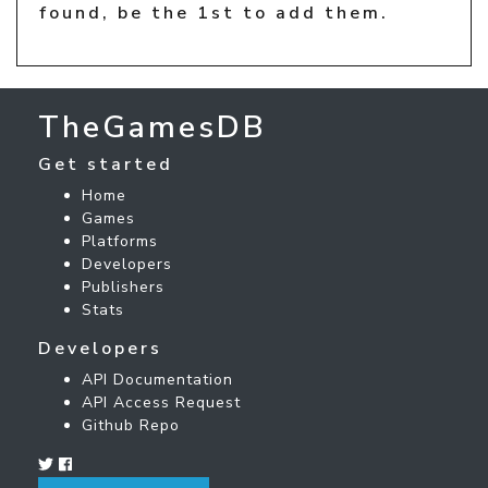
found, be the 1st to add them.
TheGamesDB
Get started
Home
Games
Platforms
Developers
Publishers
Stats
Developers
API Documentation
API Access Request
Github Repo