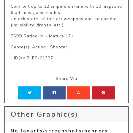
Confront up to 12 snipers on-line with 10 mapsand 
6 all-new game modes.

Unlock state-of-the-art weapons and equipment 
(invisibility, drones, etc.)
ESRB Rating: M - Mature 17+
Genre(s): Action | Shooter
UID(s): BLES-01327
Share Via
Other Graphic(s)
No fanarts/screenshots/banners