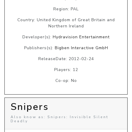
Region: PAL
Country: United Kingdom of Great Britain and
Northern Ireland
Developer(s):
Hydravision Entertainment
Publishers(s):
Bigben Interactive GmbH
ReleaseDate: 2012-02-24
Players: 12
Co-op: No
Snipers
Also know as: Snipers: Invisible Silent
Deadly