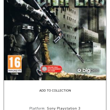
ADD TO COLLECTION
Platform:
Sony Playstation 3