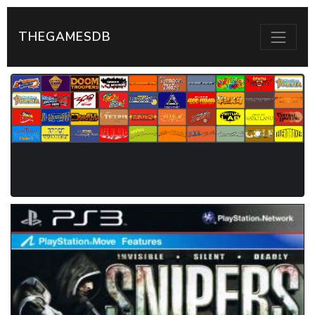
THEGAMESDB