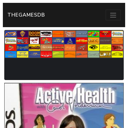
THEGAMESDB