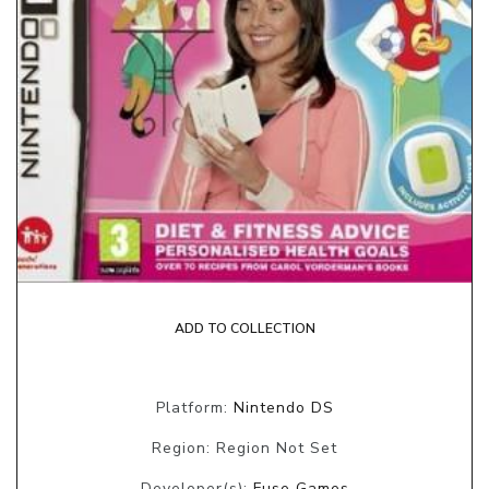
ADD TO COLLECTION
Platform:
Nintendo DS
Region: Region Not Set
Developer(s):
Fuse Games