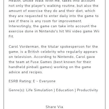
Health, unlike Walk With Me, takes into account 
not only the player's walking routine, but also the 
amount of exercise they do and their diet, which 
they are requested to enter daily into the game to 
see if there is any room for improvement. 
Interestingly, the game can take into account the 
exercise done in Nintendo's hit Wii video game Wii 
Fit.

Carol Vorderman, the titular spokesperson for the 
game, is a British celebrity who regularly appears 
on television. According to Nintendo, Carol gave 
the team at Fuse Games (best known for their 
handheld pinball games) working on the game 
advice and recipes.
ESRB Rating: E - Everyone
Genre(s): Life Simulation | Education | Productivity
Share Via