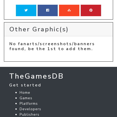
Other Graphic(s)
No fanarts/screenshots/banners
found, be the 1st to add them.
TheGamesDB
Get started
Home
Games
Platforms
Developers
Publishers