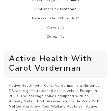
Publishers(s):
Nintendo
ReleaseDate: 2009-08-07
Players: 1
Co-op: No
Active Health With
Carol Vorderman
Active Health with Carol Vorderman is a Nintendo 
DS video game released exclusively in Europe in 
2009. The package comes equipped with an 
Activity Meter (first released alongside Walk With 
Me! Do You Know Your Walking Routine?). Active 