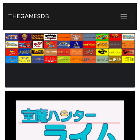
THEGAMESDB