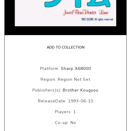
ADD TO COLLECTION
Platform:
Sharp X68000
Region: Region Not Set
Publishers(s):
Brother Kougyou
ReleaseDate: 1993-06-10
Players: 1
Co-op: No