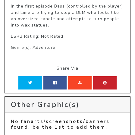
In the first episode Bass (controlled by the player) 
and Lime are trying to stop a BEM who looks like 
an oversized candle and attempts to turn people 
into wax statues.
ESRB Rating: Not Rated
Genre(s): Adventure
Share Via
Other Graphic(s)
No fanarts/screenshots/banners
found, be the 1st to add them.