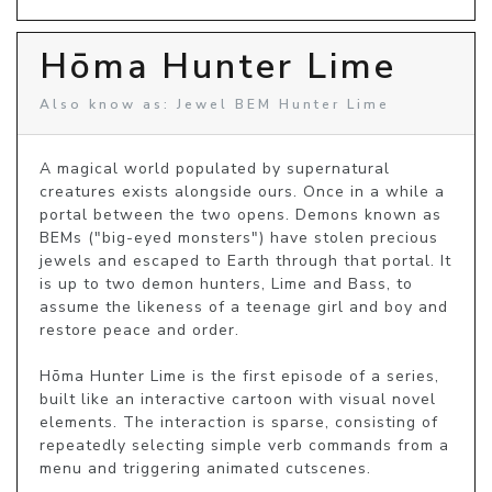
Hōma Hunter Lime
Also know as: Jewel BEM Hunter Lime
A magical world populated by supernatural 
creatures exists alongside ours. Once in a while a 
portal between the two opens. Demons known as 
BEMs ("big-eyed monsters") have stolen precious 
jewels and escaped to Earth through that portal. It 
is up to two demon hunters, Lime and Bass, to 
assume the likeness of a teenage girl and boy and 
restore peace and order.

Hōma Hunter Lime is the first episode of a series, 
built like an interactive cartoon with visual novel 
elements. The interaction is sparse, consisting of 
repeatedly selecting simple verb commands from a 
menu and triggering animated cutscenes.
