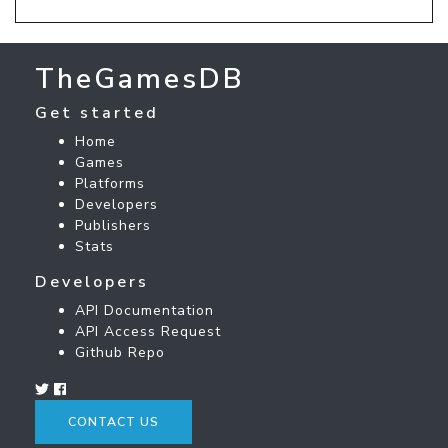
TheGamesDB
Get started
Home
Games
Platforms
Developers
Publishers
Stats
Developers
API Documentation
API Access Request
Github Repo
CONTACT US