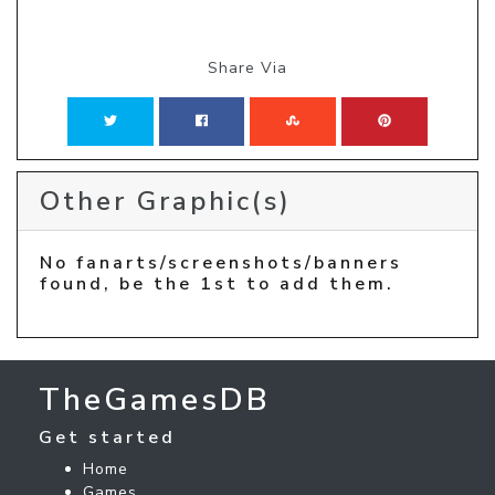
Share Via
Other Graphic(s)
No fanarts/screenshots/banners
found, be the 1st to add them.
TheGamesDB
Get started
Home
Games