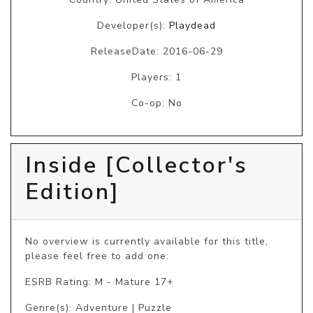
Developer(s):
Playdead
ReleaseDate: 2016-06-29
Players: 1
Co-op: No
Inside [Collector's
Edition]
No overview is currently available for this title, 
please feel free to add one.
ESRB Rating: M - Mature 17+
Genre(s): Adventure | Puzzle