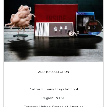
ADD TO COLLECTION
Platform:
Sony Playstation 4
Region: NTSC
Country: United States of America