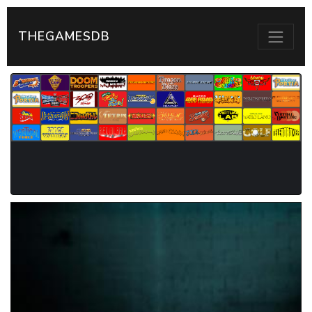
THEGAMESDB