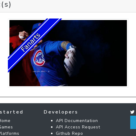
(s)
started
Developers
Home
API Documentation
Games
API Access Request
Platforms
Github Repo