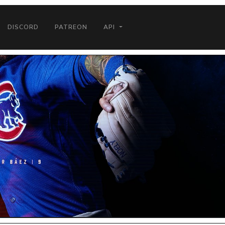
DISCORD
PATREON
API