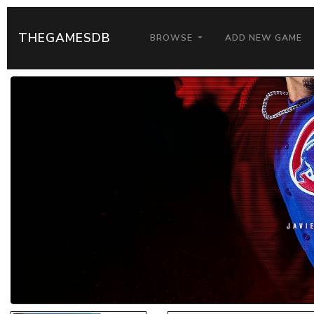
THEGAMESDB
BROWSE
ADD NEW GAME