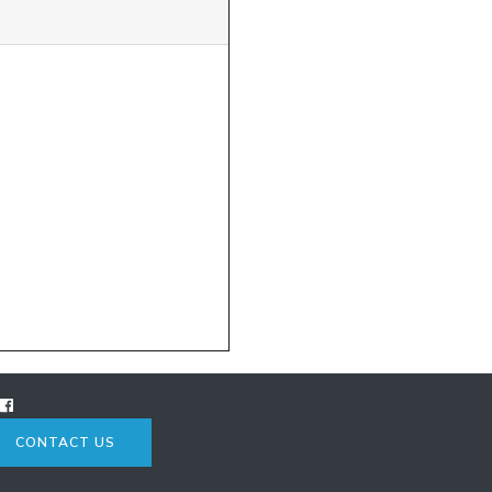
CONTACT US