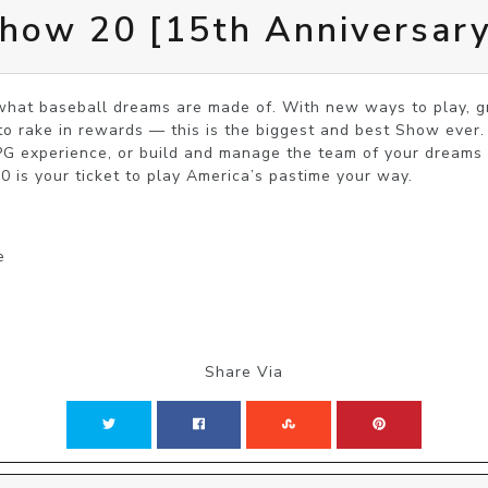
ow 20 [15th Anniversary
t baseball dreams are made of. With new ways to play, gre
o rake in rewards — this is the biggest and best Show ever.
G experience, or build and manage the team of your dreams t
 is your ticket to play America’s pastime your way.
e
Share Via