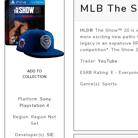
MLB The Sh
MLB® The Show™ 20 is wha
more exciting new paths t
legacy in an expansive RP
competition*. The Show 20
Trailer:
YouTube
ADD TO
ESRB Rating: E - Everyon
COLLECTION
Genre(s): Sports
Platform:
Sony
Playstation 4
Region: Region Not
Set
Developer(s):
SIE