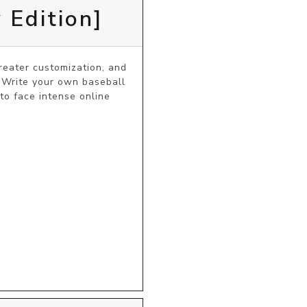
 Edition]
ater customization, and 
 Write your own baseball 
o face intense online 