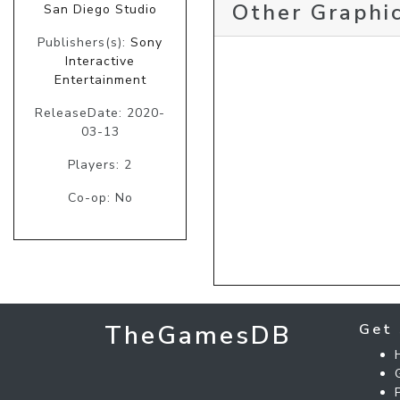
Other Graphic
San Diego Studio
Publishers(s):
Sony
Interactive
Entertainment
ReleaseDate: 2020-
03-13
Players: 2
Co-op: No
TheGamesDB
Get 