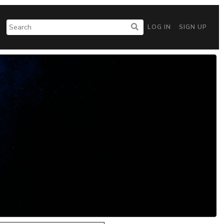
LOG IN
SIGN UP