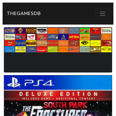
THEGAMESDB