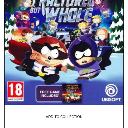
ADD TO COLLECTION