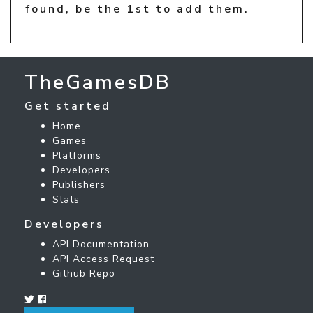
found, be the 1st to add them.
TheGamesDB
Get started
Home
Games
Platforms
Developers
Publishers
Stats
Developers
API Documentation
API Access Request
Github Repo