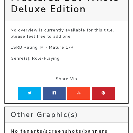
Deluxe Edition
No overview is currently available for this title, 
please feel free to add one.
ESRB Rating: M - Mature 17+
Genre(s): Role-Playing
Share Via
Other Graphic(s)
No fanarts/screenshots/banners