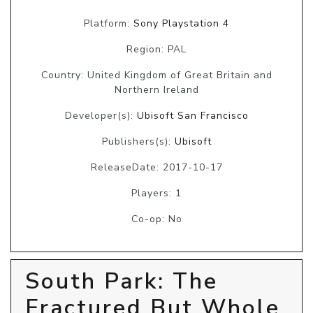
Platform:
Sony Playstation 4
Region: PAL
Country: United Kingdom of Great Britain and
Northern Ireland
Developer(s):
Ubisoft San Francisco
Publishers(s):
Ubisoft
ReleaseDate: 2017-10-17
Players: 1
Co-op: No
South Park: The
Fractured But Whole