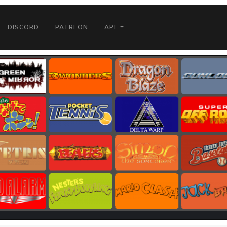
DISCORD
PATREON
API