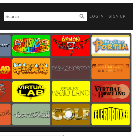
LOG IN
SIGN UP