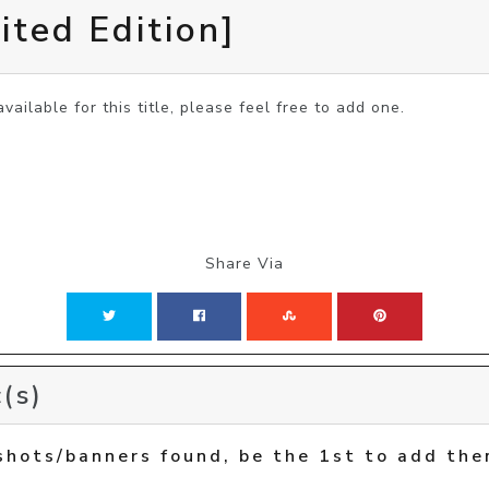
ited Edition]
vailable for this title, please feel free to add one.
Share Via
(s)
shots/banners found, be the 1st to add the