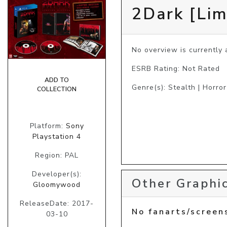
2Dark [Lim
No overview is currently a
ESRB Rating: Not Rated
ADD TO
Genre(s): Stealth | Horror
COLLECTION
Platform:
Sony
Playstation 4
Region: PAL
Developer(s):
Other Graphic
Gloomywood
ReleaseDate: 2017-
No fanarts/screen
03-10