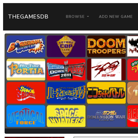
THEGAMESDB
BROWSE
ADD NEW GAME