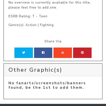
No overview is currently available for this title, 
please feel free to add one.
ESRB Rating: T - Teen
Genre(s): Action | Fighting
Share Via
Other Graphic(s)
No fanarts/screenshots/banners
found, be the 1st to add them.