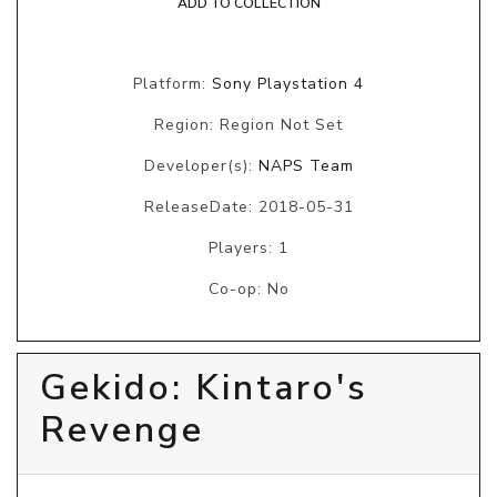
ADD TO COLLECTION
Platform:
Sony Playstation 4
Region: Region Not Set
Developer(s):
NAPS Team
ReleaseDate: 2018-05-31
Players: 1
Co-op: No
Gekido: Kintaro's
Revenge