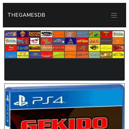
THEGAMESDB