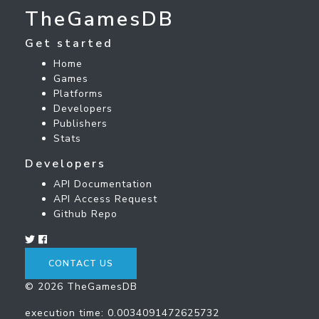
TheGamesDB
Get started
Home
Games
Platforms
Developers
Publishers
Stats
Developers
API Documentation
API Access Request
Github Repo
CONTACT US
© 2026 TheGamesDB
execution time: 0.0034091472625732