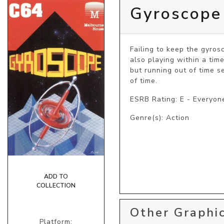
Gyroscope
Failing to keep the gyros
also playing within a time 
but running out of time s
of time.
ESRB Rating: E - Everyon
Genre(s): Action
ADD TO
COLLECTION
Other Graphic
Platform: