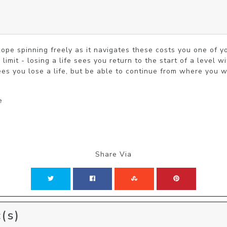
cope spinning freely as it navigates these costs you one of yo
limit - losing a life sees you return to the start of a level wi
ees you lose a life, but be able to continue from where you w
e
Share Via
(s)