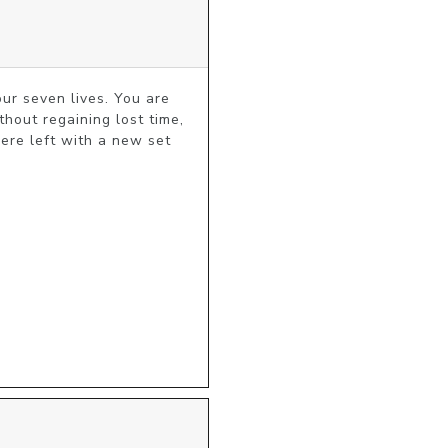
ur seven lives. You are 
thout regaining lost time, 
ere left with a new set 