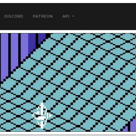
DISCORD
PATREON
API