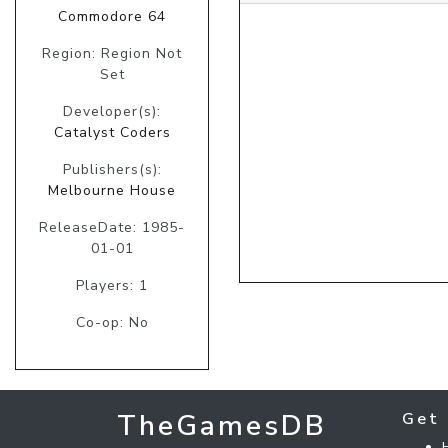
Commodore 64
Region: Region Not
Set
Developer(s):
Catalyst Coders
Publishers(s):
Melbourne House
ReleaseDate: 1985-
01-01
Players: 1
Co-op: No
TheGamesDB
Get 