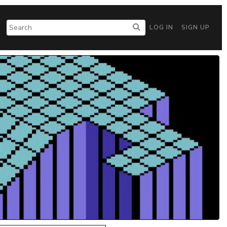
LOG IN
SIGN UP