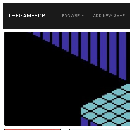
THEGAMESDB
BROWSE
ADD NEW GAME