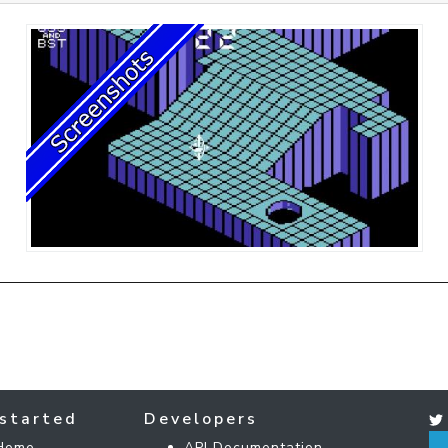
started
Developers
Home
API Documentation