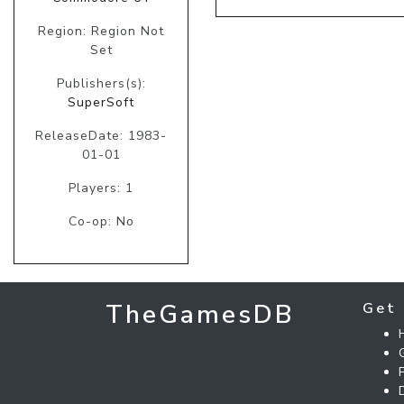
Region: Region Not
Set
Publishers(s):
SuperSoft
ReleaseDate: 1983-
01-01
Players: 1
Co-op: No
TheGamesDB
Get 