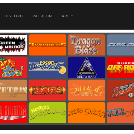
DISCORD
PATREON
API