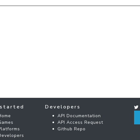
started
Developers
Home
API Documentation
Games
API Access Request
Platforms
Github Repo
Developers