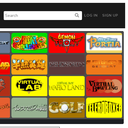
LOG IN
SIGN UP