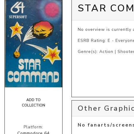
STAR CO
No overview is currently a
ESRB Rating: E - Everyon
Genre(s): Action | Shooter
ADD TO
COLLECTION
Other Graphic
No fanarts/screen
Platform:
Commodore 64