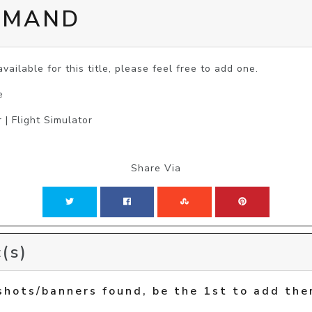
MMAND
vailable for this title, please feel free to add one.
e
 | Flight Simulator
Share Via
(s)
shots/banners found, be the 1st to add the