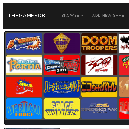
THEGAMESDB
BROWSE
ADD NEW GAME