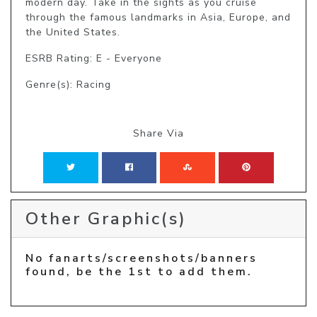
modern day. Take in the sights as you cruise 
through the famous landmarks in Asia, Europe, and 
the United States.
ESRB Rating: E - Everyone
Genre(s): Racing
Share Via
Other Graphic(s)
No fanarts/screenshots/banners
found, be the 1st to add them.