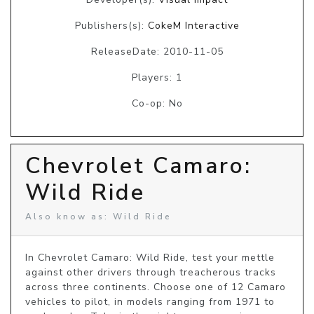
Publishers(s):
CokeM Interactive
ReleaseDate: 2010-11-05
Players: 1
Co-op: No
Chevrolet Camaro:
Wild Ride
Also know as: Wild Ride
In Chevrolet Camaro: Wild Ride, test your mettle 
against other drivers through treacherous tracks 
across three continents. Choose one of 12 Camaro 
vehicles to pilot, in models ranging from 1971 to 