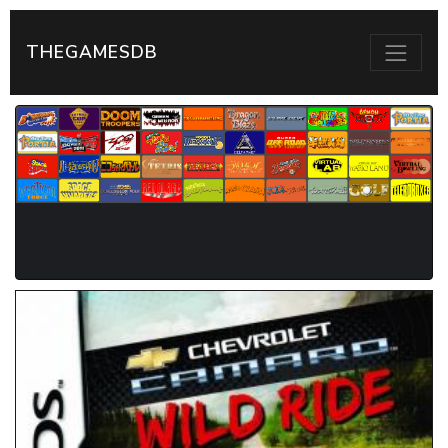
THEGAMESDB