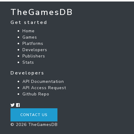
TheGamesDB
Get started
Home
Games
Platforms
Developers
Publishers
Stats
Developers
API Documentation
API Access Request
Github Repo
CONTACT US
© 2026 TheGamesDB