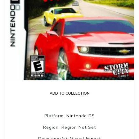
ADD TO COLLECTION
Platform:
Nintendo DS
Region: Region Not Set
Developer(s):
Visual Impact