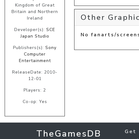
Kingdom of Great
Britain and Northern
Other Graphic
Ireland
Developer(s):
SCE
No fanarts/screen
Japan Studio
Publishers(s):
Sony
Computer
Entertainment
ReleaseDate: 2010-
12-01
Players: 2
Co-op: Yes
TheGamesDB
Get 