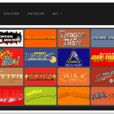
DISCORD
PATREON
API