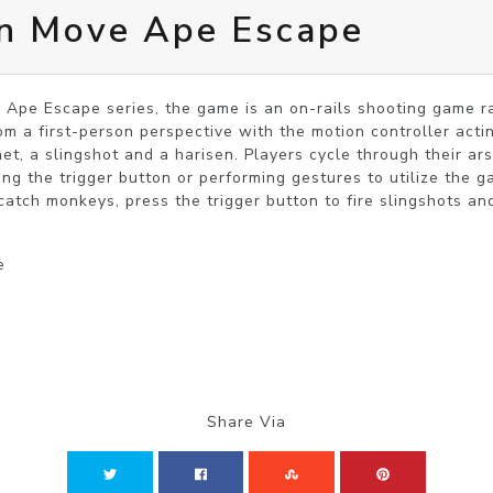
on Move Ape Escape
 Ape Escape series, the game is an on-rails shooting game ra
m a first-person perspective with the motion controller acti
net, a slingshot and a harisen. Players cycle through their ar
ing the trigger button or performing gestures to utilize the g
catch monkeys, press the trigger button to fire slingshots and
e
Share Via