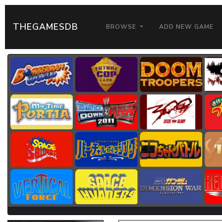
THEGAMESDB
BROWSE
ADD NEW GAME