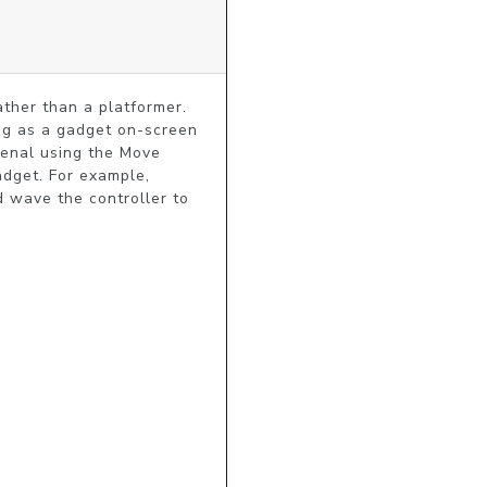
ther than a platformer. 
ng as a gadget on-screen 
senal using the Move 
adget. For example, 
 wave the controller to 