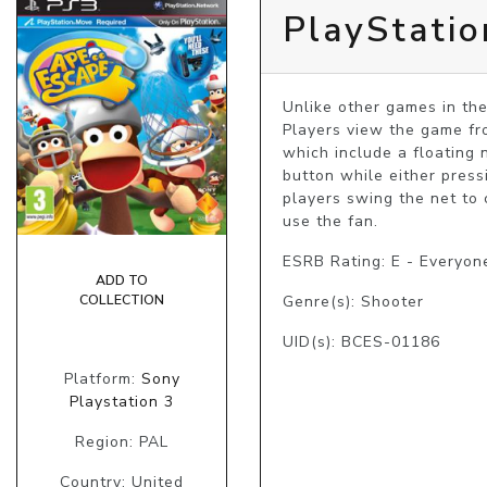
PlayStati
Unlike other games in the
Players view the game fro
which include a floating 
button while either press
players swing the net to 
use the fan.
ESRB Rating: E - Everyon
ADD TO
COLLECTION
Genre(s): Shooter
UID(s): BCES-01186
Platform:
Sony
Playstation 3
Region: PAL
Country: United