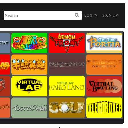
LOG IN
SIGN UP