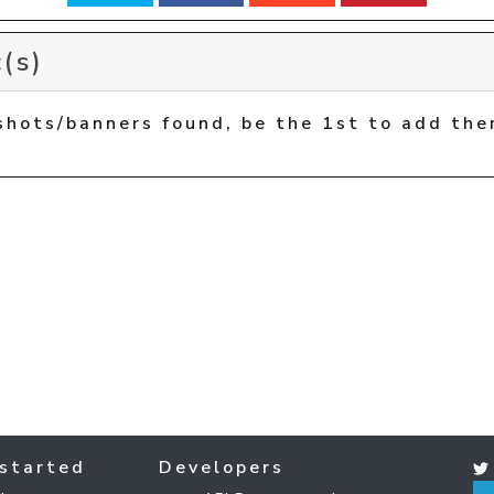
(s)
shots/banners found, be the 1st to add the
started
Developers