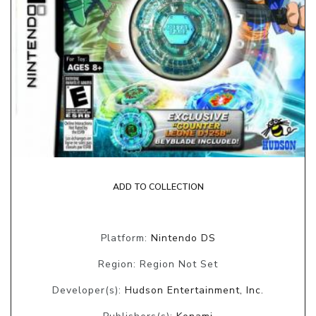
ADD TO COLLECTION
Platform:
Nintendo DS
Region: Region Not Set
Developer(s):
Hudson Entertainment, Inc.