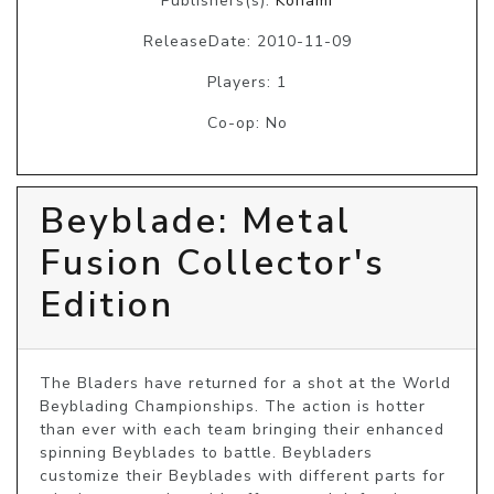
Publishers(s):
Konami
ReleaseDate: 2010-11-09
Players: 1
Co-op: No
Beyblade: Metal
Fusion Collector's
Edition
The Bladers have returned for a shot at the World 
Beyblading Championships. The action is hotter 
than ever with each team bringing their enhanced 
spinning Beyblades to battle. Beybladers 
customize their Beyblades with different parts for 