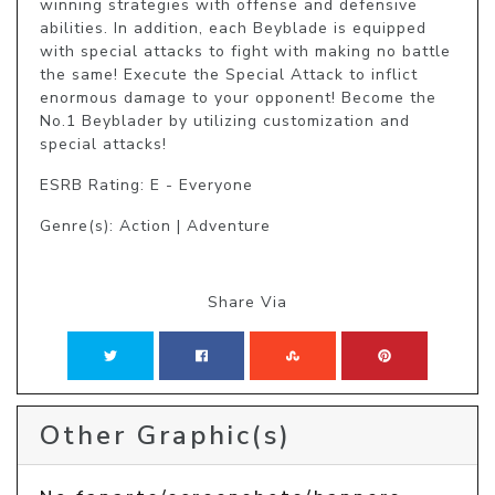
winning strategies with offense and defensive 
abilities. In addition, each Beyblade is equipped 
with special attacks to fight with making no battle 
the same! Execute the Special Attack to inflict 
enormous damage to your opponent! Become the 
No.1 Beyblader by utilizing customization and 
special attacks!
ESRB Rating: E - Everyone
Genre(s): Action | Adventure
Share Via
Other Graphic(s)