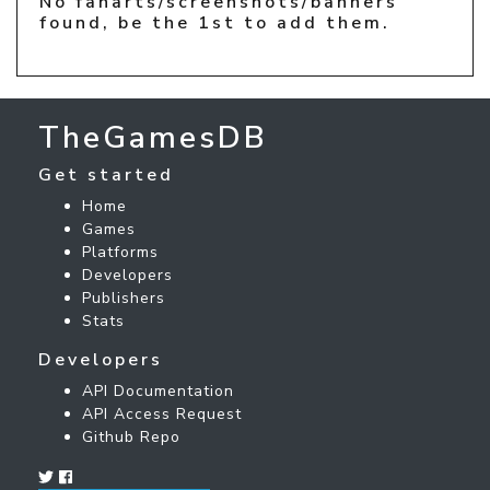
No fanarts/screenshots/banners
found, be the 1st to add them.
TheGamesDB
Get started
Home
Games
Platforms
Developers
Publishers
Stats
Developers
API Documentation
API Access Request
Github Repo