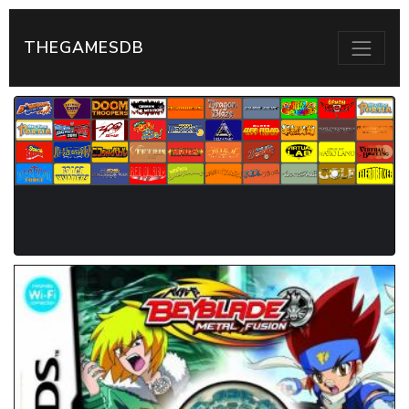
THEGAMESDB