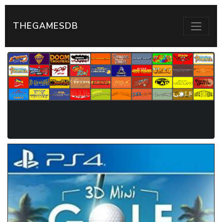
THEGAMESDB