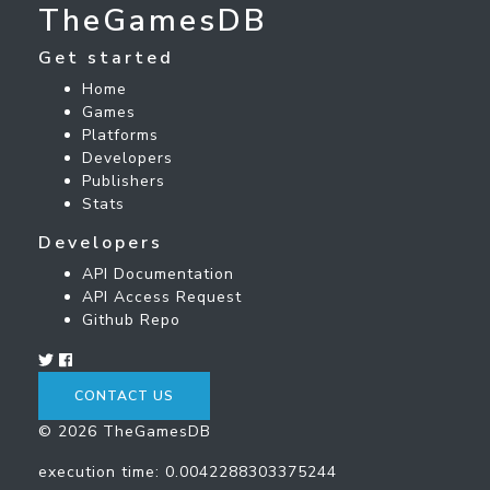
TheGamesDB
Get started
Home
Games
Platforms
Developers
Publishers
Stats
Developers
API Documentation
API Access Request
Github Repo
CONTACT US
© 2026 TheGamesDB
execution time: 0.0042288303375244