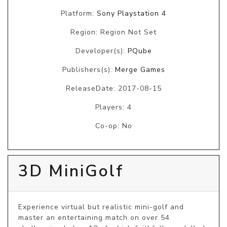
Platform:
Sony Playstation 4
Region: Region Not Set
Developer(s):
PQube
Publishers(s):
Merge Games
ReleaseDate: 2017-08-15
Players: 4
Co-op: No
3D MiniGolf
Experience virtual but realistic mini-golf and 
master an entertaining match on over 54 