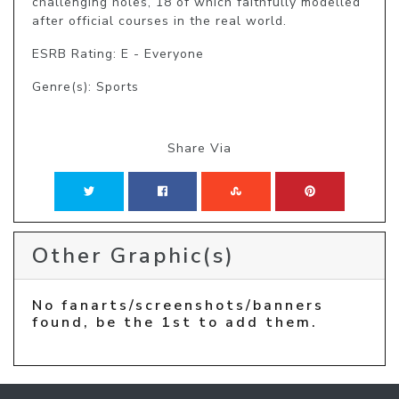
challenging holes, 18 of which faithfully modelled 
after official courses in the real world.
ESRB Rating: E - Everyone
Genre(s): Sports
Share Via
Other Graphic(s)
No fanarts/screenshots/banners
found, be the 1st to add them.