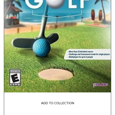
ADD TO COLLECTION