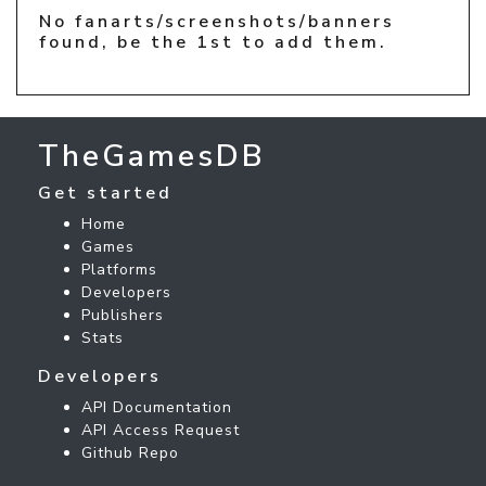
No fanarts/screenshots/banners
found, be the 1st to add them.
TheGamesDB
Get started
Home
Games
Platforms
Developers
Publishers
Stats
Developers
API Documentation
API Access Request
Github Repo