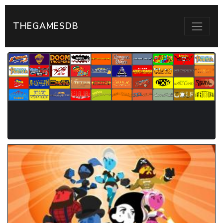
THEGAMESDB