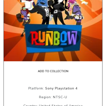
ADD TO COLLECTION
Platform:
Sony Playstation 4
Region: NTSC-U
Country: United States of America