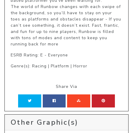
based platformer you’ve been waiting for.

The world of Runbow changes with each swipe of 
the background, so you’ll have to stay on your 
toes as platforms and obstacles disappear - If you 
can’t see something, it doesn’t exist. Fast, frantic, 
and fun for up to nine players, Runbow is filled 
with tons of modes and content to keep you 
running back for more
ESRB Rating: E - Everyone
Genre(s): Racing | Platform | Horror
Share Via
Other Graphic(s)