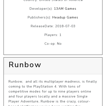
Developer(s):
13AM Games
Publishers(s):
Headup Games
ReleaseDate: 2018-07-03
Players: 1
Co-op: No
Runbow
Runbow,  and all its multiplayer madness, is finally 
coming to the PlayStation 4. With tons of 
competitive modes for up to nine players online 
and four players locally and a massive Single 
Player Adventure, Runbow is the crazy, colour-