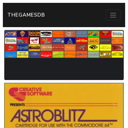
THEGAMESDB