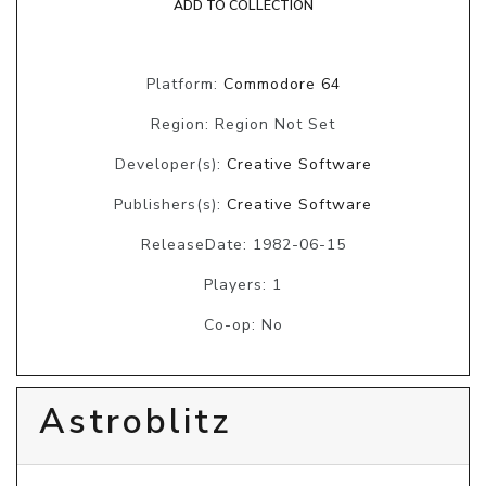
ADD TO COLLECTION
Platform:
Commodore 64
Region: Region Not Set
Developer(s):
Creative Software
Publishers(s):
Creative Software
ReleaseDate: 1982-06-15
Players: 1
Co-op: No
Astroblitz