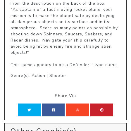
From the description on the back of the box:

"As captain of a fast-moving rocket plane, your 
mission is to make the planet safe by destroying 
all dangerous objects on its surface and in its 
atmosphere.  Score as many points as possible by 
shooting down Spinners, Saucers, Seekers, and 
Radar dishes.  Navigate your ship carefully to 
avoid being hit by enemy fire and strange alien 
objects!"

This game appears to be a Defender - type clone.
Genre(s): Action | Shooter
Share Via