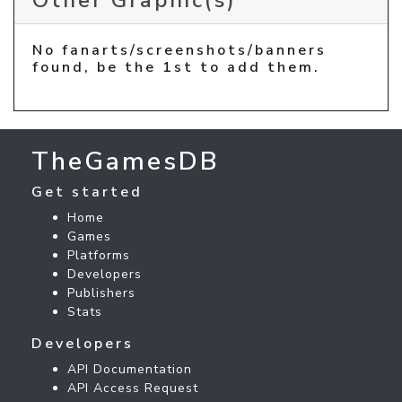
Other Graphic(s)
No fanarts/screenshots/banners
found, be the 1st to add them.
TheGamesDB
Get started
Home
Games
Platforms
Developers
Publishers
Stats
Developers
API Documentation
API Access Request