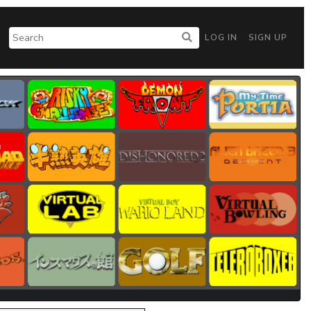
LOG IN
SIGN UP