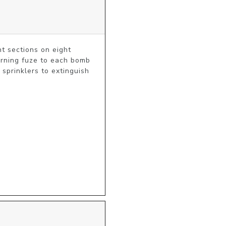
t sections on eight 
burning fuze to each bomb 
prinklers to extinguish 