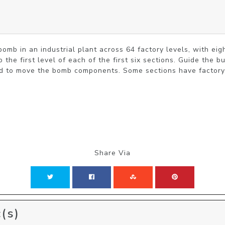
omb in an industrial plant across 64 factory levels, with eigh
 the first level of each of the first six sections. Guide the 
ed to move the bomb components. Some sections have factory s
Share Via
(s)