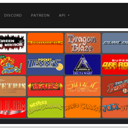
DISCORD
PATREON
API