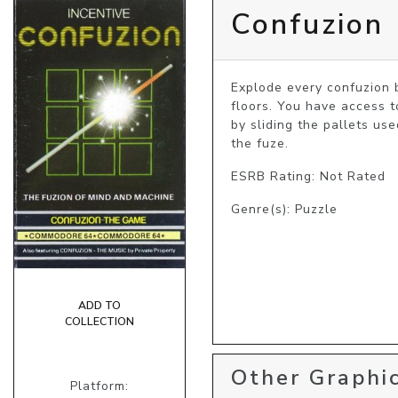
Confuzion
Explode every confuzion b
floors. You have access to
by sliding the pallets us
the fuze.
ESRB Rating: Not Rated
Genre(s): Puzzle
ADD TO
COLLECTION
Other Graphic
Platform: