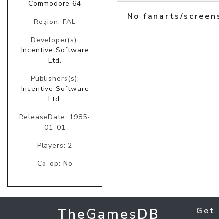
Commodore 64
No fanarts/screen
Region: PAL
Developer(s):
Incentive Software
Ltd.
Publishers(s):
Incentive Software
Ltd.
ReleaseDate: 1985-
01-01
Players: 2
Co-op: No
TheGamesDB
Get 