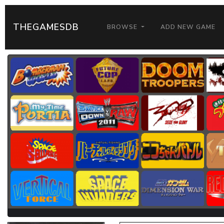
THEGAMESDB
BROWSE
ADD NEW GAME