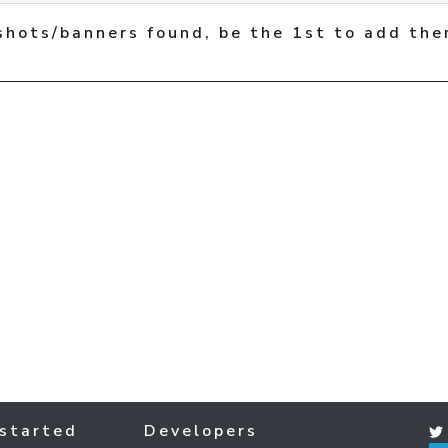
shots/banners found, be the 1st to add the
started
Developers