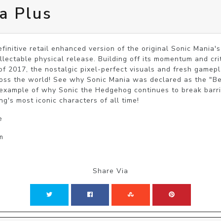
a Plus
finitive retail enhanced version of the original Sonic Mania's 
llectable physical release. Building off its momentum and crit
f 2017, the nostalgic pixel-perfect visuals and fresh gameplay
oss the world! See why Sonic Mania was declared as the "Bes
example of why Sonic the Hedgehog continues to break barrie
g's most iconic characters of all time!
e
m
Share Via