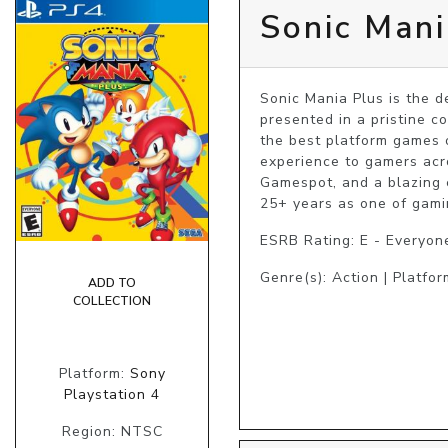
Sonic Mani
Sonic Mania Plus is the de
presented in a pristine co
the best platform games o
experience to gamers acr
Gamespot, and a blazing 
25+ years as one of gamin
ESRB Rating: E - Everyon
Genre(s): Action | Platfor
ADD TO
COLLECTION
Platform:
Sony
Playstation 4
Region: NTSC