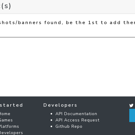
(s)
shots/banners found, be the 1st to add the
started
Developers
Home
API Documentation
Games
API Access Request
Platforms
Github Repo
Developers