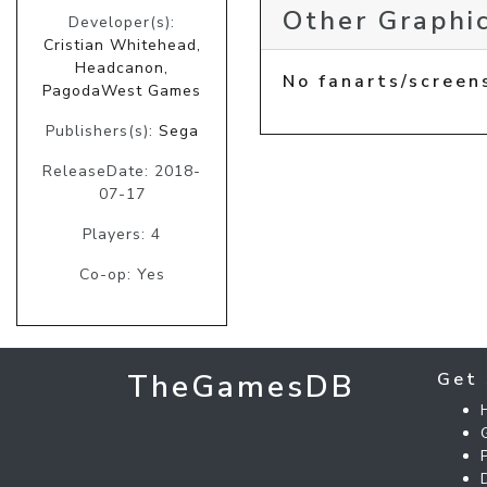
Other Graphic
Developer(s):
Cristian Whitehead,
Headcanon,
No fanarts/screen
PagodaWest Games
Publishers(s):
Sega
ReleaseDate: 2018-
07-17
Players: 4
Co-op: Yes
TheGamesDB
Get 