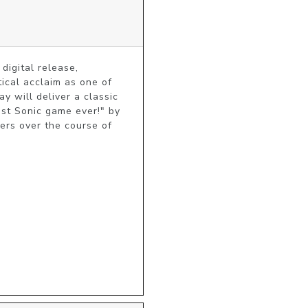
digital release, 
ical acclaim as one of 
 will deliver a classic 
t Sonic game ever!" by 
rs over the course of 