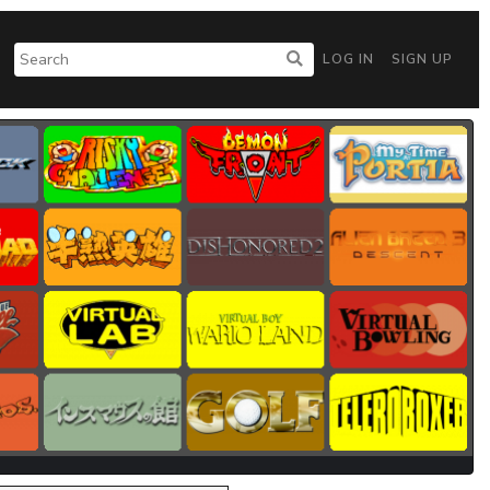
LOG IN
SIGN UP