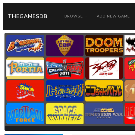
THEGAMESDB
BROWSE
ADD NEW GAME