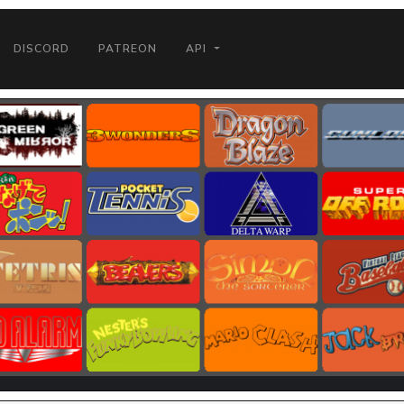
DISCORD
PATREON
API