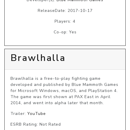
ReleaseDate: 2017-10-17
Players: 4
Co-op: Yes
Brawlhalla
Brawlhalla is a free-to-play fighting game 
developed and published by Blue Mammoth Games 
for Microsoft Windows, macOS, and PlayStation 4. 
The game was first shown at PAX East in April 
2014, and went into alpha later that month.
Trailer:
YouTube
ESRB Rating: Not Rated