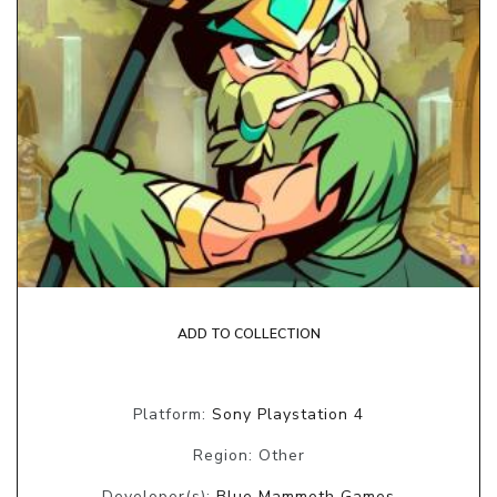
ADD TO COLLECTION
Platform:
Sony Playstation 4
Region: Other
Developer(s):
Blue Mammoth Games