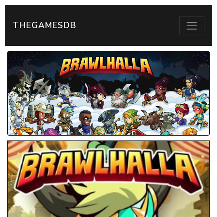
THEGAMESDB