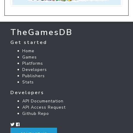
TheGamesDB
Get started
Home
Games
Platforms
Developers
Publishers
Stats
Developers
API Documentation
API Access Request
Github Repo