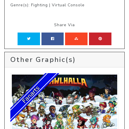
Genre(s): Fighting | Virtual Console
Share Via
Other Graphic(s)