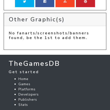
Other Graphic(s)
No fanarts/screenshots/banners
found, be the 1st to add them.
TheGamesDB
Get started
Home
Games
Platforms
Developers
Publishers
Stats