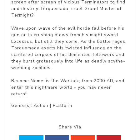
screen after screen of vicious Terminators to find 
and destroy Torquemada, cruel Grand Master of 
Termight?

Wave upon wave of the evil horde fall before his 
gun or to crushing blows from his might sword 
Excessus, but still they come. As the battle rages, 
Torquemada exerts his twisted influence on the 
scattered corpses of his demented followers and 
they burst grotesquely into life as deadly scythe-
wielding zombies.

Become Nemesis the Warlock, from 2000 AD, and 
enter this nightmare world - you may never 
return!!
Genre(s): Action | Platform
Share Via