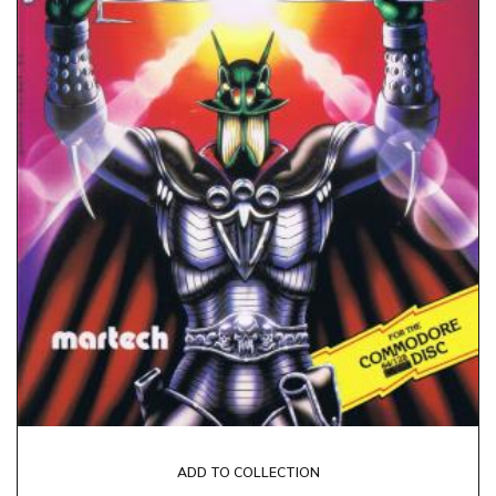
ADD TO COLLECTION