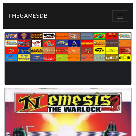
THEGAMESDB