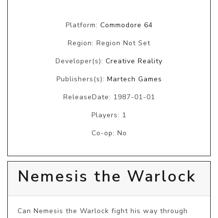
Platform:
Commodore 64
Region: Region Not Set
Developer(s):
Creative Reality
Publishers(s):
Martech Games
ReleaseDate: 1987-01-01
Players: 1
Co-op: No
Nemesis the Warlock
Can Nemesis the Warlock fight his way through 