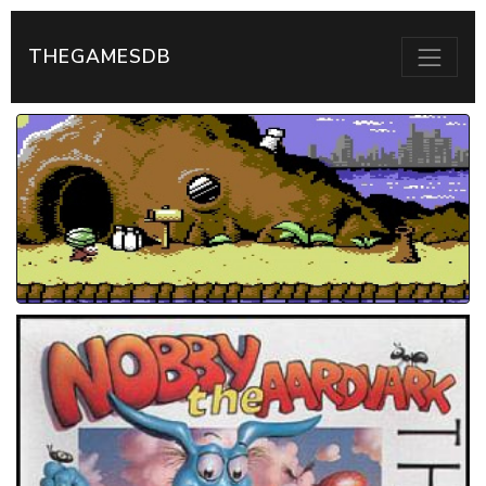
THEGAMESDB