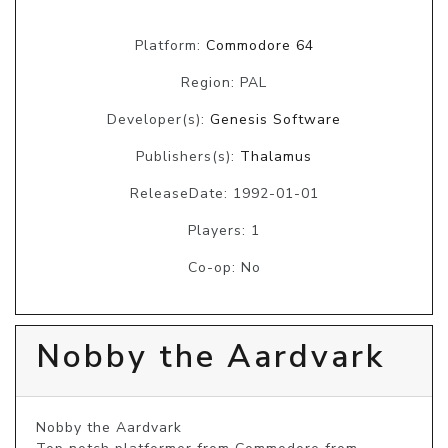
Platform:
Commodore 64
Region: PAL
Developer(s):
Genesis Software
Publishers(s):
Thalamus
ReleaseDate: 1992-01-01
Players: 1
Co-op: No
Nobby the Aardvark
Nobby the Aardvark
