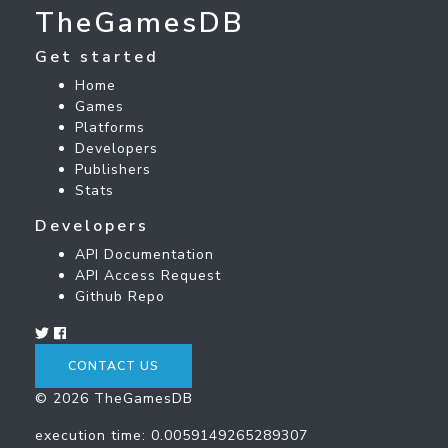
TheGamesDB
Get started
Home
Games
Platforms
Developers
Publishers
Stats
Developers
API Documentation
API Access Request
Github Repo
CONTACT US
© 2026 TheGamesDB
execution time: 0.0059149265289307