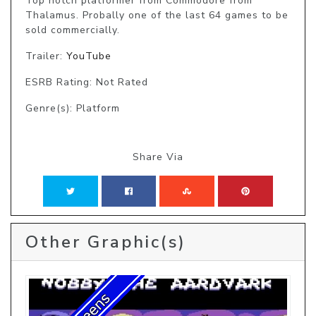
Top notch platformer from Commodore from 
Thalamus. Probally one of the last 64 games to be 
sold commercially.
Trailer:
YouTube
ESRB Rating: Not Rated
Genre(s): Platform
Share Via
Other Graphic(s)