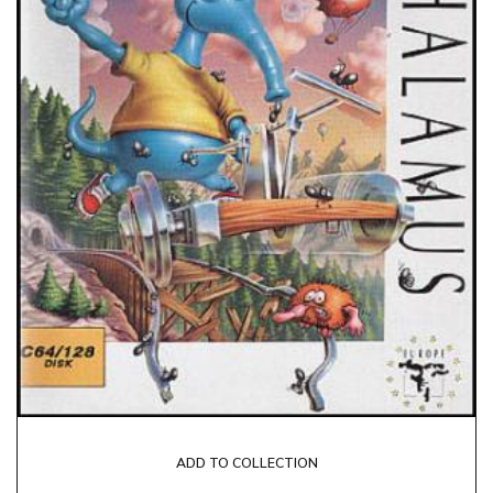
ADD TO COLLECTION