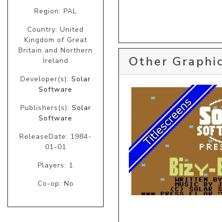
Region: PAL
Country: United
Kingdom of Great
Britain and Northern
Other Graphic
Ireland
Developer(s):
Solar
Software
Publishers(s):
Solar
Software
ReleaseDate: 1984-
01-01
Players: 1
Co-op: No