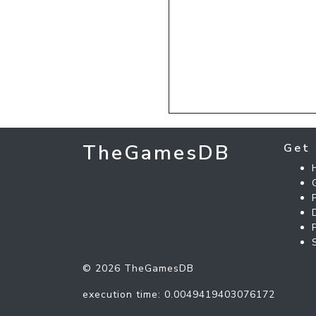
TheGamesDB
Get 
© 2026 TheGamesDB
execution time: 0.0049419403076172