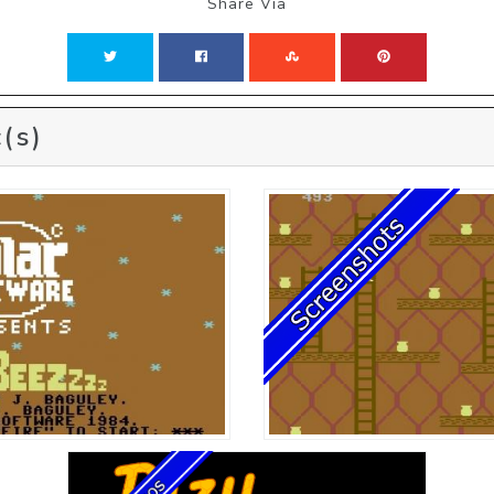
Share Via
(s)