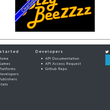
started
Developers
Home
API Documentation
Games
API Access Request
Platforms
Github Repo
Developers
Publishers
Stats