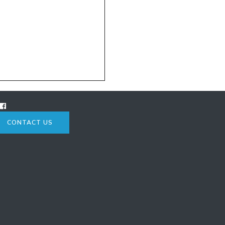
CONTACT US