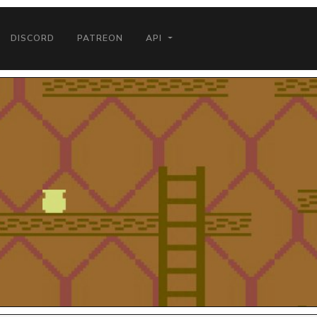
DISCORD
PATREON
API