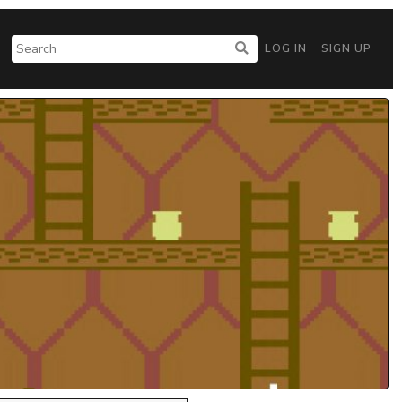
LOG IN
SIGN UP