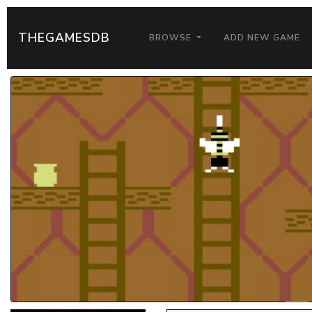
THEGAMESDB
BROWSE
ADD NEW GAME