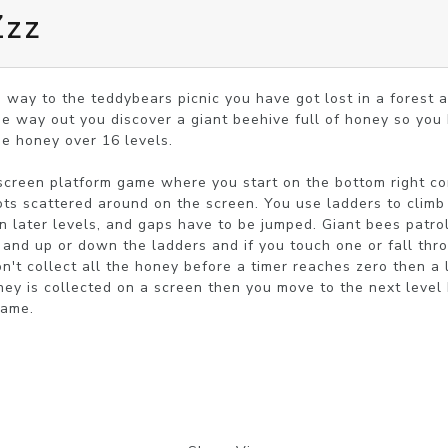
Zzz
way to the teddybears picnic you have got lost in a forest a
he way out you discover a giant beehive full of honey so you 
he honey over 16 levels.

screen platform game where you start on the bottom right cor
ts scattered around on the screen. You use ladders to climb 
n later levels, and gaps have to be jumped. Giant bees patrol
and up or down the ladders and if you touch one or fall thro
don't collect all the honey before a timer reaches zero then a
oney is collected on a screen then you move to the next level 
game.