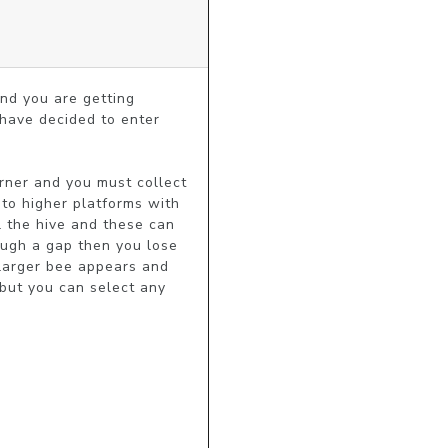
nd you are getting 
have decided to enter 
ner and you must collect 
to higher platforms with 
 the hive and these can 
ugh a gap then you lose 
 larger bee appears and 
but you can select any 