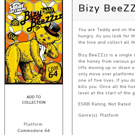
Bizy BeeZ
You are Teddy and on the 
hungry. As you look for t
the hive and collect all t
Bizy BeeZZzz is a single 
the honey from various po
lifts moving up or down o
only move over platforms 
one of five lives. If you 
kills you. Once all the h
level at the start of the 
ADD TO
COLLECTION
ESRB Rating: Not Rated
Genre(s): Platform
Platform:
Commodore 64