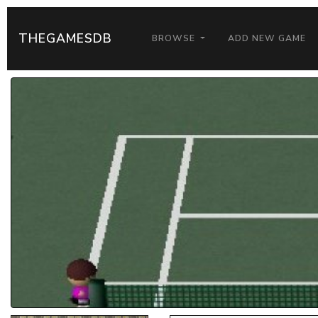
THEGAMESDB
BROWSE
ADD NEW GAME