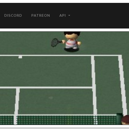
DISCORD
PATREON
API