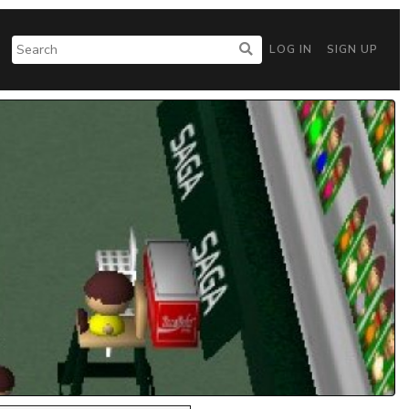
LOG IN
SIGN UP