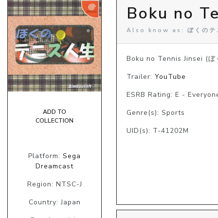
Boku no Te
Also know as: ぼく
Boku no Tennis Jinsei 
Trailer:
YouTube
ESRB Rating: E - Everyon
ADD TO
Genre(s): Sports
COLLECTION
UID(s): T-41202M
Platform:
Sega
Dreamcast
Region: NTSC-J
Country: Japan