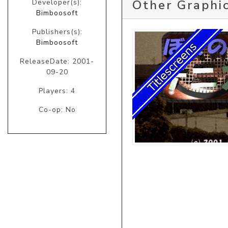
Other Graphic
Developer(s):
Bimboosoft
Publishers(s):
Bimboosoft
ReleaseDate: 2001-
09-20
Players: 4
Co-op: No