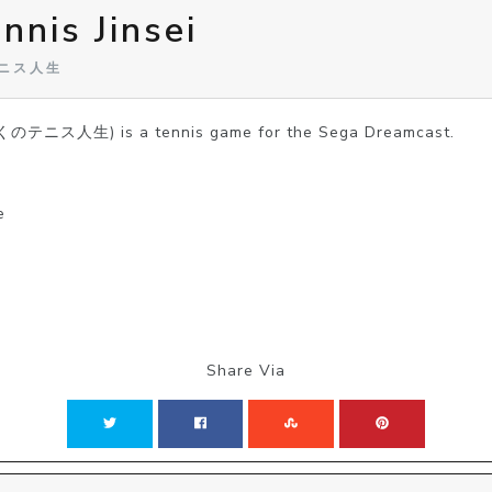
nnis Jinsei
のテニス人生
(ぼくのテニス人生) is a tennis game for the Sega Dreamcast.
e
Share Via