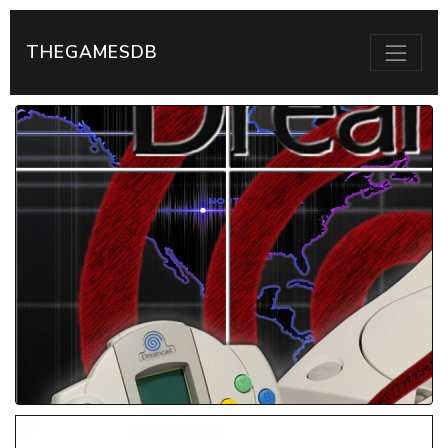
THEGAMESDB