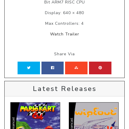
Bit ARM7 RISC CPU
Display: 640 × 480
Max Controllers: 4
Watch Trailer
Share Via
Latest Releases