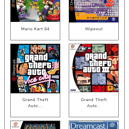
Mario Kart 64
Wipeout
Grand Theft
Grand Theft
Auto:...
Auto...