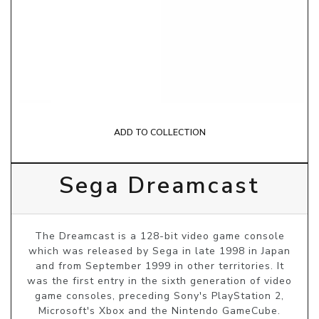
ADD TO COLLECTION
Sega Dreamcast
The Dreamcast is a 128-bit video game console
which was released by Sega in late 1998 in Japan
and from September 1999 in other territories. It
was the first entry in the sixth generation of video
game consoles, preceding Sony's PlayStation 2,
Microsoft's Xbox and the Nintendo GameCube.