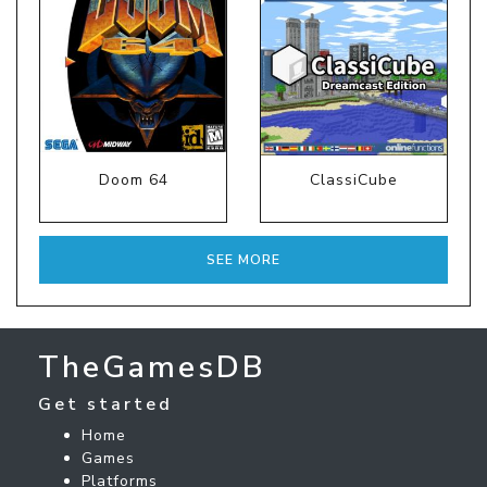
Doom 64
ClassiCube
SEE MORE
TheGamesDB
Get started
Home
Games
Platforms