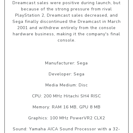
Dreamcast sales were positive during launch, but
because of the strong pressure from rival
PlayStation 2, Dreamcast sales decreased, and
Sega finally discontinued the Dreamcast in March
2001 and withdrew entirely from the console
hardware business, making it the company's final
console.
Manufacturer: Sega
Developer: Sega
Media Medium: Disc
CPU: 200 MHz Hitachi SH4 RISC
Memory: RAM 16 MB, GPU 8 MB
Graphics: 100 MHz PowerVR2 CLX2
Sound: Yamaha AICA Sound Processor with a 32-