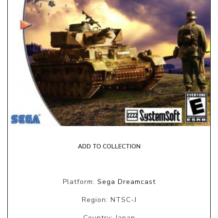
ADD TO COLLECTION
Platform:
Sega Dreamcast
Region: NTSC-J
Country: Japan