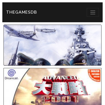
THEGAMESDB