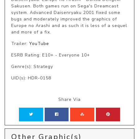
Sakusen. Both games run on Sega's Dreamcast 
system. Advanced Daisenryaku 2001 fixed some 
bugs and moderately improved the graphics of 
Europe no Arashi and as such it is less of a sequel 
and more of a fix.
Trailer:
YouTube
ESRB Rating: E10+ - Everyone 10+
Genre(s): Strategy
UID(s): HDR-0158
Share Via
Other Graphic(s)