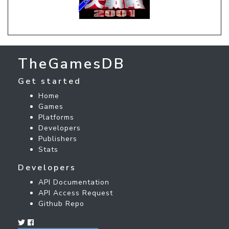
TheGamesDB
Get started
Home
Games
Platforms
Developers
Publishers
Stats
Developers
API Documentation
API Access Request
Github Repo