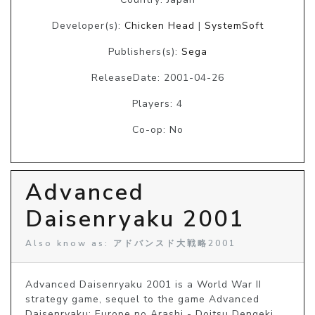
Developer(s):
Chicken Head
|
SystemSoft
Publishers(s):
Sega
ReleaseDate: 2001-04-26
Players: 4
Co-op: No
Advanced
Daisenryaku 2001
Also know as: アドバンスド大戦略2001
Advanced Daisenryaku 2001 is a World War II 
strategy game, sequel to the game Advanced 
Daisenryaku: Europe no Arashi - Doitsu Dengeki 