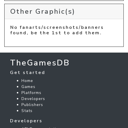
Other Graphic(s)
No fanarts/screenshots/banners
found, be the 1st to add them.
TheGamesDB
Get started
Home
Games
Platforms
Developers
Publishers
Stats
Developers