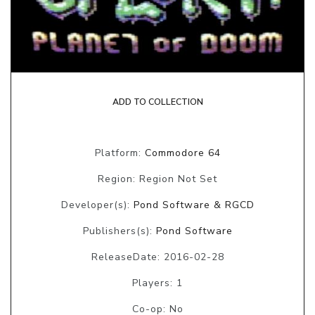
ADD TO COLLECTION
Platform:
Commodore 64
Region: Region Not Set
Developer(s):
Pond Software & RGCD
Publishers(s):
Pond Software
ReleaseDate: 2016-02-28
Players: 1
Co-op: No