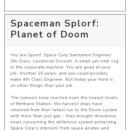
Spaceman Splorf:
Planet of Doom
You are Splorf, Space Corp Sanitation Engineer 
5th Class, Lavatorial Division. A small yet vital cog 
in the corporate machine. You are good at your 
job. Another 20 years, and you could possibly 
make 4th Class Engineer. But today your mind is 
on other things than your job.

The rumours have reached even the lowest levels 
of Methane Station; the harvest ships have 
returned from their latest run to the Doom system 
with more than just gas - they brought disastrous 
news concerning the defensive system protecting 
Space Corp's interests from space pirates and 