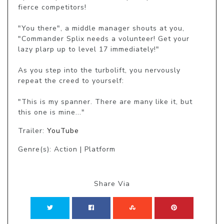
fierce competitors!

"You there", a middle manager shouts at you, 
"Commander Splix needs a volunteer! Get your 
lazy plarp up to level 17 immediately!"

As you step into the turbolift, you nervously 
repeat the creed to yourself:

"This is my spanner. There are many like it, but 
this one is mine..."
Trailer:
YouTube
Genre(s): Action | Platform
Share Via