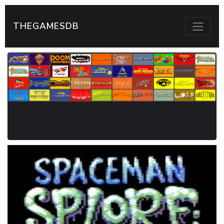
THEGAMESDB