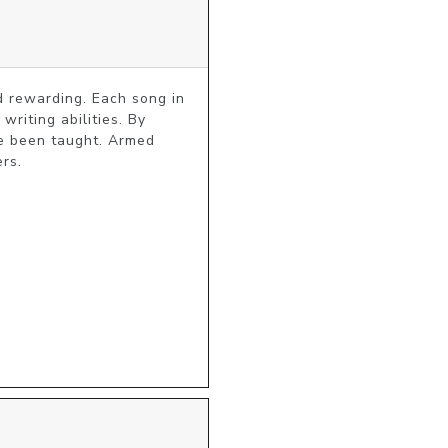
d rewarding. Each song in 
riting abilities. By 
e been taught. Armed 
ers.