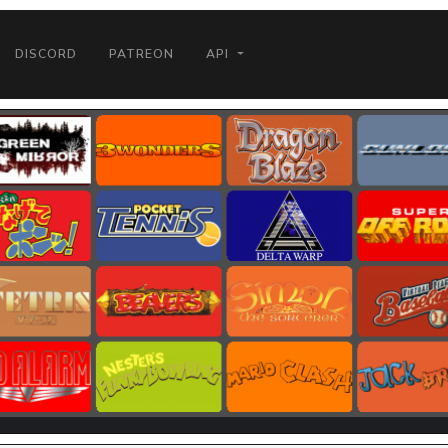
DISCORD
PATREON
API