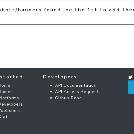
shots/banners found, be the 1st to add the
started
Developers
Home
API Documentation
Games
API Access Request
Platforms
Github Repo
Developers
Publishers
Stats