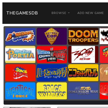
THEGAMESDB
BROWSE
ADD NEW GAME