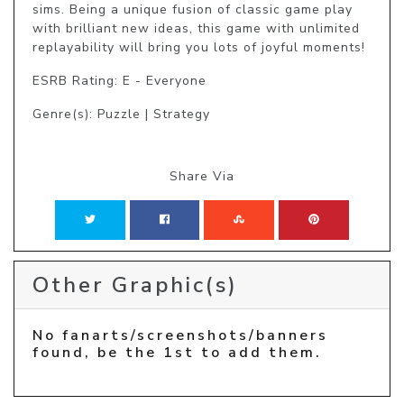
sims. Being a unique fusion of classic game play 
with brilliant new ideas, this game with unlimited 
replayability will bring you lots of joyful moments!
ESRB Rating: E - Everyone
Genre(s): Puzzle | Strategy
Share Via
Other Graphic(s)
No fanarts/screenshots/banners
found, be the 1st to add them.