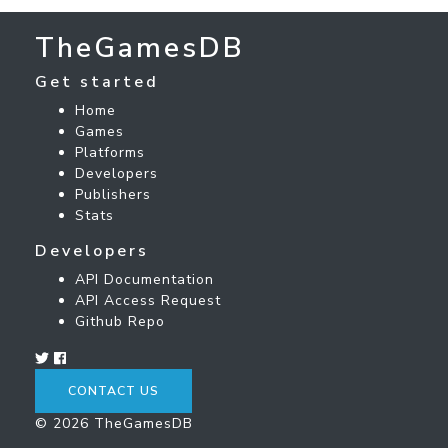
TheGamesDB
Get started
Home
Games
Platforms
Developers
Publishers
Stats
Developers
API Documentation
API Access Request
Github Repo
CONTACT US
© 2026 TheGamesDB