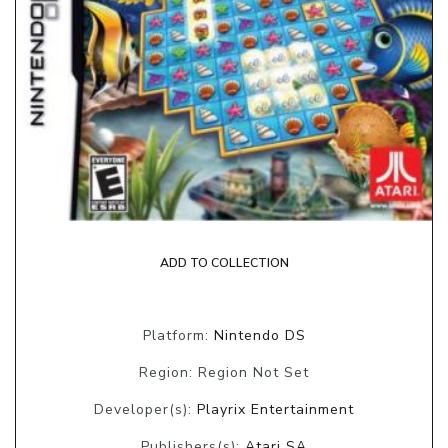
ADD TO COLLECTION
Platform:
Nintendo DS
Region: Region Not Set
Developer(s):
Playrix Entertainment
Publishers(s):
Atari SA