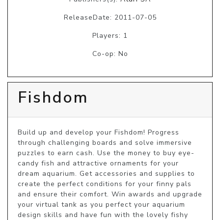
ReleaseDate: 2011-07-05
Players: 1
Co-op: No
Fishdom
Build up and develop your Fishdom! Progress 
through challenging boards and solve immersive 
puzzles to earn cash. Use the money to buy eye-
candy fish and attractive ornaments for your 
dream aquarium. Get accessories and supplies to 
create the perfect conditions for your finny pals 
and ensure their comfort. Win awards and upgrade 
your virtual tank as you perfect your aquarium 
design skills and have fun with the lovely fishy 