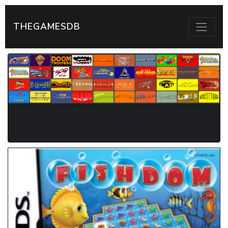
THEGAMESDB