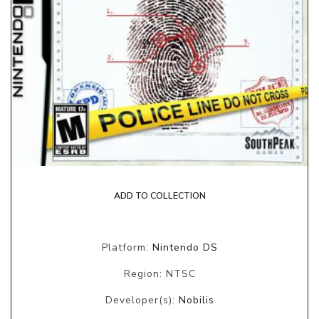
ADD TO COLLECTION
Platform:
Nintendo DS
Region: NTSC
Developer(s):
Nobilis