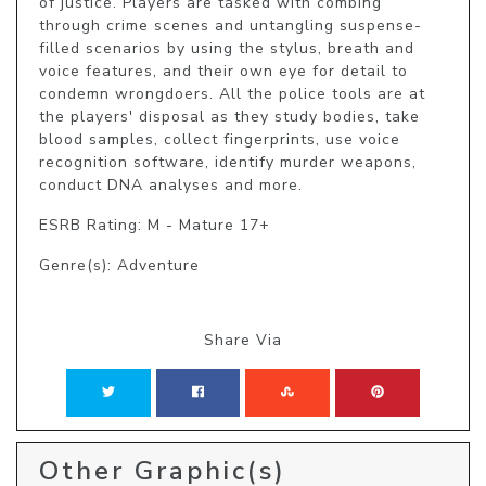
of justice. Players are tasked with combing 
through crime scenes and untangling suspense-
filled scenarios by using the stylus, breath and 
voice features, and their own eye for detail to 
condemn wrongdoers. All the police tools are at 
the players' disposal as they study bodies, take 
blood samples, collect fingerprints, use voice 
recognition software, identify murder weapons, 
conduct DNA analyses and more.
ESRB Rating: M - Mature 17+
Genre(s): Adventure
Share Via
Other Graphic(s)