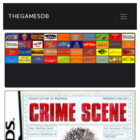
THEGAMESDB