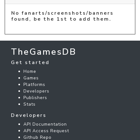
No fanarts/screenshots/banners
found, be the 1st to add them.
TheGamesDB
Get started
Home
Games
Platforms
Developers
Publishers
Stats
Developers
API Documentation
API Access Request
Github Repo