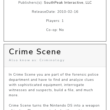
Publishers(s):
SouthPeak Interactive, LLC
ReleaseDate: 2010-02-16
Players: 1
Co-op: No
Crime Scene
Also know as: Criminology
In Crime Scene you are part of the forensic police 
department and have to find and analyze clues 
with sophisticated equipment, interrogate 
witnesses and suspects, build a file, and much 
more.

Crime Scene turns the Nintendo DS into a weapon 