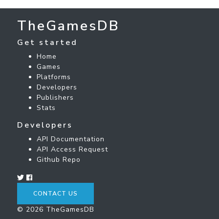
TheGamesDB
Get started
Home
Games
Platforms
Developers
Publishers
Stats
Developers
API Documentation
API Access Request
Github Repo
CONTACT US
© 2026 TheGamesDB