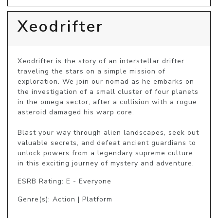
Xeodrifter
Xeodrifter is the story of an interstellar drifter 
traveling the stars on a simple mission of 
exploration. We join our nomad as he embarks on 
the investigation of a small cluster of four planets 
in the omega sector, after a collision with a rogue 
asteroid damaged his warp core.

Blast your way through alien landscapes, seek out 
valuable secrets, and defeat ancient guardians to 
unlock powers from a legendary supreme culture 
in this exciting journey of mystery and adventure.
ESRB Rating: E - Everyone
Genre(s): Action | Platform