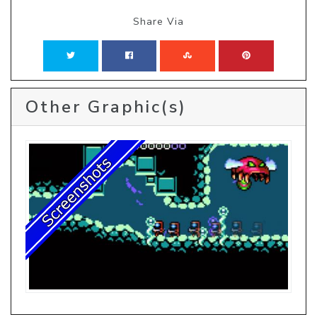
Share Via
Other Graphic(s)