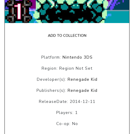
ADD TO COLLECTION
Platform:
Nintendo 3DS
Region: Region Not Set
Developer(s):
Renegade Kid
Publishers(s):
Renegade Kid
ReleaseDate: 2014-12-11
Players: 1
Co-op: No