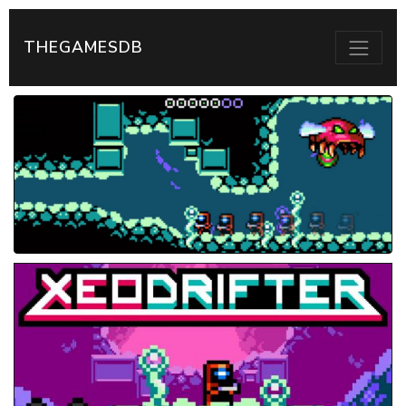
THEGAMESDB