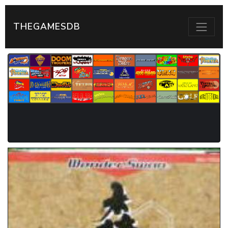
THEGAMESDB