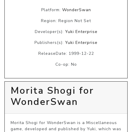
Platform:
WonderSwan
Region: Region Not Set
Developer(s):
Yuki Enterprise
Publishers(s):
Yuki Enterprise
ReleaseDate: 1999-12-22
Co-op: No
Morita Shogi for
WonderSwan
Morita Shogi for WonderSwan is a Miscellaneous 
game, developed and published by Yuki, which was 