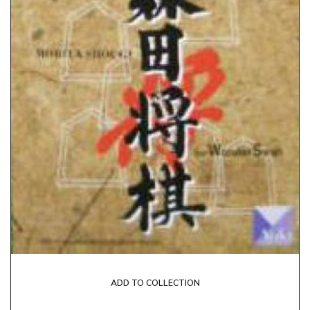
ADD TO COLLECTION