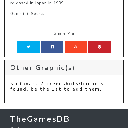
released in Japan in 1999.
Genre(s): Sports
Share Via
Other Graphic(s)
No fanarts/screenshots/banners
found, be the 1st to add them.
TheGamesDB