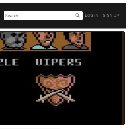
LOG IN
SIGN UP