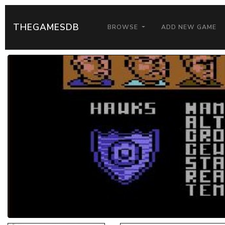
THEGAMESDB
BROWSE
ADD NEW GAME