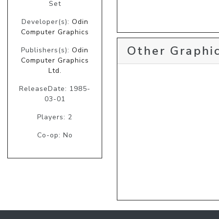
Set
Developer(s):
Odin
Computer Graphics
Other Graphic
Publishers(s):
Odin
Computer Graphics
Ltd.
ReleaseDate: 1985-
03-01
Players: 2
Co-op: No