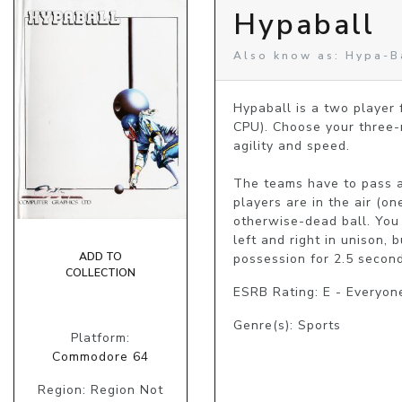
Hypaball
Also know as: Hypa-B
Hypaball is a two player
CPU). Choose your three-m
agility and speed. 

The teams have to pass an
players are in the air (on
otherwise-dead ball. You 
left and right in unison,
ADD TO
possession for 2.5 second
COLLECTION
ESRB Rating: E - Everyon
Genre(s): Sports
Platform:
Commodore 64
Region: Region Not