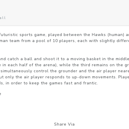
all
 futuristic sports game, played between the Hawks (human) a
an team from a pool of 10 players, each with slightly differen
d catch a ball and shoot it to a moving basket in the middle
e in each half of the arena), while the third remains on the gr
simultaneously control the grounder and the air player neare
 but only the air player responds to up-down movements. Playe
s, in order to keep the games fast and frantic.
e
Share Via