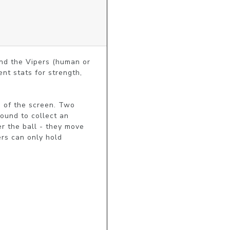
nd the Vipers (human or 
t stats for strength, 
 of the screen. Two 
ound to collect an 
r the ball - they move 
rs can only hold 