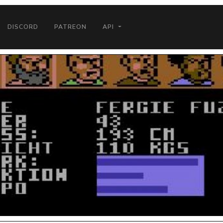
DISCORD
PATREON
API