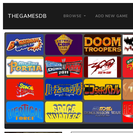
THEGAMESDB
BROWSE
ADD NEW GAME