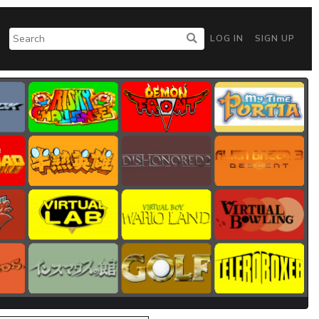
LOG IN
SIGN UP