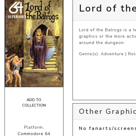
Lord of th
Lord of the Balrogs is a 
graphics or the more act
around the dungeon.
Genre(s): Adventure | Rol
ADD TO
COLLECTION
Other Graphic
Platform:
No fanarts/screen
Commodore 64