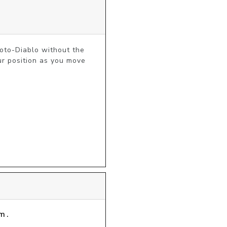
oto-Diablo without the 
r position as you move 
m.