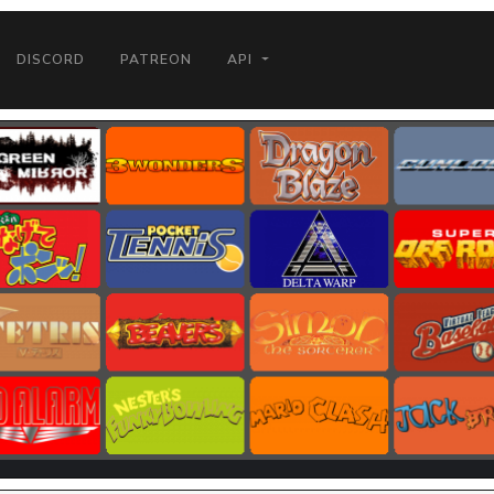
DISCORD
PATREON
API