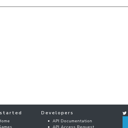
started
Developers
Home
API Documentation
Games
API Access Request