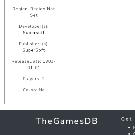
Region: Region Not
Set
Developer(s):
Supersoft
Publishers(s):
SuperSoft
ReleaseDate: 1983-
01-01
Players: 1
Co-op: No
TheGamesDB
Get 