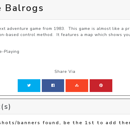
e Balrogs
text adventure game from 1983.  This game is almost like a pr
ion-based control method.  It features a map which shows you
e-Playing
Share Via
(s)
shots/banners found, be the 1st to add the