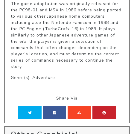
The game adaptation was originally released for 
the PC98-01 and MSX in 1986 before being ported 
to various other Japanese home computers, 
including also the Nintendo Famicom in 1988 and 
the PC Engine (TurboGrafx-16) in 1989. It plays 
similarly to other Japanese adventure games of 
the era: the player is given a selection of 
commands that often changes depending on the 
player's location, and must determine the correct 
series of commands necessary to continue the 
story.
Genre(s): Adventure
Share Via