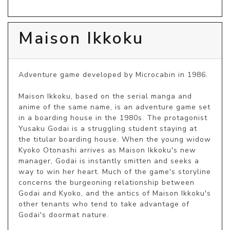
Maison Ikkoku
Adventure game developed by Microcabin in 1986.

Maison Ikkoku, based on the serial manga and 
anime of the same name, is an adventure game set 
in a boarding house in the 1980s. The protagonist 
Yusaku Godai is a struggling student staying at 
the titular boarding house. When the young widow 
Kyoko Otonashi arrives as Maison Ikkoku's new 
manager, Godai is instantly smitten and seeks a 
way to win her heart. Much of the game's storyline 
concerns the burgeoning relationship between 
Godai and Kyoko, and the antics of Maison Ikkoku's 
other tenants who tend to take advantage of 
Godai's doormat nature.
