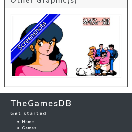
Other Graphic(s)
TheGamesDB
Get started
Home
Games