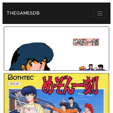
THEGAMESDB