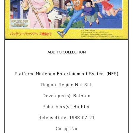
ADD TO COLLECTION
Platform:
Nintendo Entertainment System (NES)
Region: Region Not Set
Developer(s):
Bothtec
Publishers(s):
Bothtec
ReleaseDate: 1988-07-21
Co-op: No