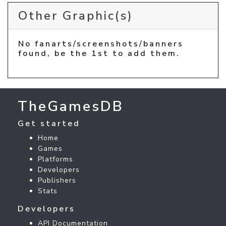
Other Graphic(s)
No fanarts/screenshots/banners
found, be the 1st to add them.
TheGamesDB
Get started
Home
Games
Platforms
Developers
Publishers
Stats
Developers
API Documentation