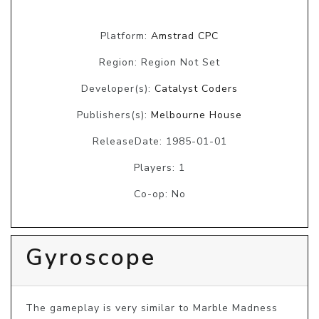
Platform:
Amstrad CPC
Region: Region Not Set
Developer(s):
Catalyst Coders
Publishers(s):
Melbourne House
ReleaseDate: 1985-01-01
Players: 1
Co-op: No
Gyroscope
The gameplay is very similar to Marble Madness 