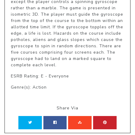
except the player controls a spinning gyroscope 
rather than a marble. The game is presented in 
isometric 3D. The player must guide the gyroscope 
from the top of the course to the bottom within an 
allotted time limit. If the gyroscope topples off the 
edge, a life is lost. Hazards on the course include 
potholes, aliens and glass slopes which cause the 
gyroscope to spin in random directions. There are 
five courses comprising four screens each. The 
gyroscope had to land on a marked square to 
complete each level.
ESRB Rating: E - Everyone
Genre(s): Action
Share Via