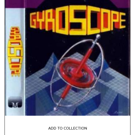
ADD TO COLLECTION