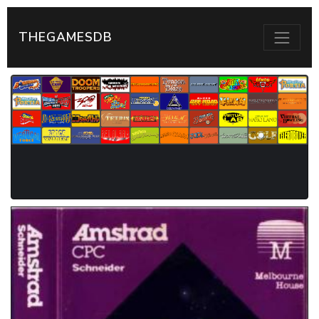
THEGAMESDB