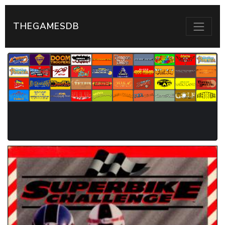
THEGAMESDB