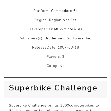
Platform:
Commodore 64
Region: Region Not Set
Developer(s):
MC2-MicroÃ¯ds
Publishers(s):
Broderbund Software, Inc.
ReleaseDate: 1987-08-18
Players: 2
Co-op: No
Superbike Challenge
Superbike Challenge brings 1000cc motorbikes to 
life for a one or two player race. Unusually, the 