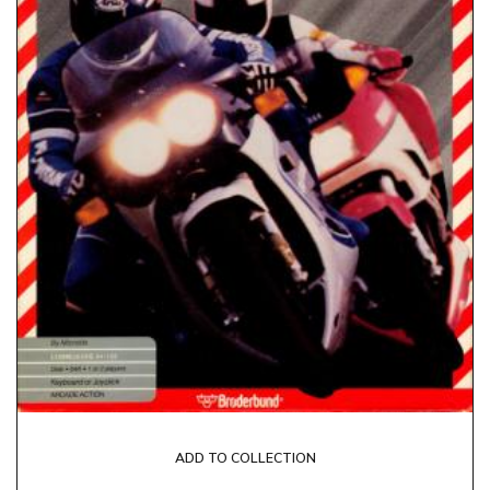
ADD TO COLLECTION