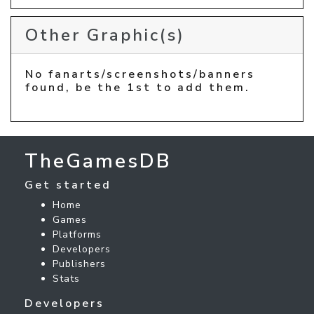
Other Graphic(s)
No fanarts/screenshots/banners
found, be the 1st to add them.
TheGamesDB
Get started
Home
Games
Platforms
Developers
Publishers
Stats
Developers