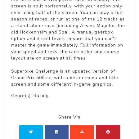
screen is split horizontally, with your action only 
ever using half of the screen. You can play a full 
season of races, or run at one of the 12 tracks as 
a stand-alone race (including Assen, Mugello, the 
old Hockenheim and Spa). A manual gearbox 
option and 3 skill levels ensure that you can't 
master the game immediately. Full information on 
your speed and revs, the race order and course 
layout are on screen at all times.

Superbike Challenge is an updated version of 
Grand Prix 500 cc, with a better menu and title 
screen and some different in-game graphics.
Genre(s): Racing
Share Via