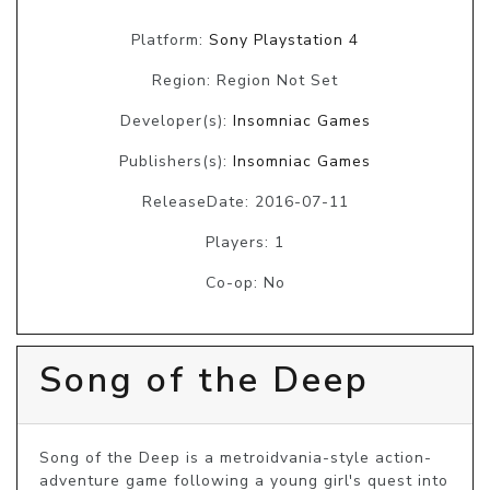
Platform:
Sony Playstation 4
Region: Region Not Set
Developer(s):
Insomniac Games
Publishers(s):
Insomniac Games
ReleaseDate: 2016-07-11
Players: 1
Co-op: No
Song of the Deep
Song of the Deep is a metroidvania-style action-
adventure game following a young girl's quest into 