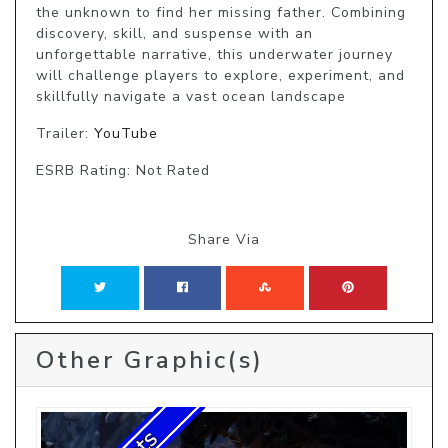
the unknown to find her missing father. Combining 
discovery, skill, and suspense with an 
unforgettable narrative, this underwater journey 
will challenge players to explore, experiment, and 
skillfully navigate a vast ocean landscape
Trailer:
YouTube
ESRB Rating: Not Rated
Share Via
Other Graphic(s)