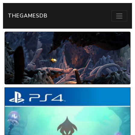
THEGAMESDB