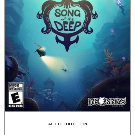
ADD TO COLLECTION