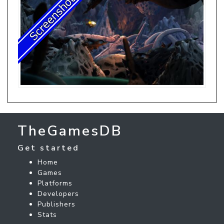
TheGamesDB
Get started
Home
Games
Platforms
Developers
Publishers
Stats