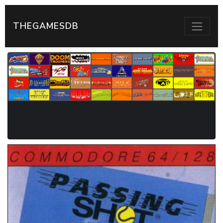
THEGAMESDB