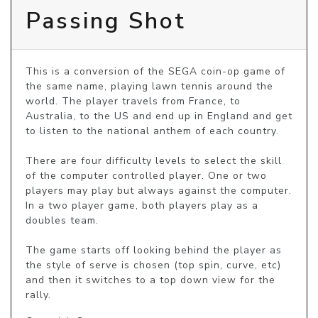
Passing Shot
This is a conversion of the SEGA coin-op game of 
the same name, playing lawn tennis around the 
world. The player travels from France, to 
Australia, to the US and end up in England and get 
to listen to the national anthem of each country. 

There are four difficulty levels to select the skill 
of the computer controlled player. One or two 
players may play but always against the computer. 
In a two player game, both players play as a 
doubles team.

The game starts off looking behind the player as 
the style of serve is chosen (top spin, curve, etc) 
and then it switches to a top down view for the 
rally.