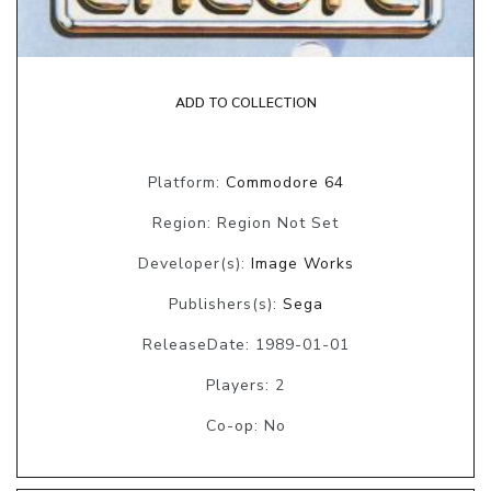
ADD TO COLLECTION
Platform:
Commodore 64
Region: Region Not Set
Developer(s):
Image Works
Publishers(s):
Sega
ReleaseDate: 1989-01-01
Players: 2
Co-op: No