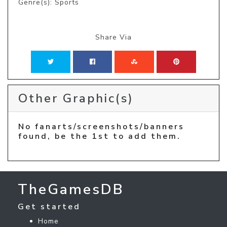
Genre(s): Sports
Share Via
Other Graphic(s)
No fanarts/screenshots/banners
found, be the 1st to add them.
TheGamesDB
Get started
Home