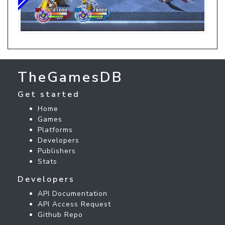
TheGamesDB
Get started
Home
Games
Platforms
Developers
Publishers
Stats
Developers
API Documentation
API Access Request
Github Repo