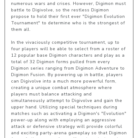
numerous wars and crises. However, Digimon must 
battle to Digivolve, so the restless Digimon 
propose to hold their first ever "Digimon Evolution 
Tournament" to determine who is the strongest of 
them all.

In the vivaciously competitive tournament, up to 
four players will be able to select from a roster of 
12 popular base Digimon characters and play as a 
total of 32 Digimon forms pulled from every 
Digimon series ranging from Digimon Adventure to 
Digimon Fusion. By powering up in battle, players 
can Digivolve into a much more powerful form, 
creating a unique combat atmosphere where 
players must balance attacking and 
simultaneously attempt to Digivolve and gain the 
upper hand. Utilizing special techniques during 
matches such as activating a Digimon's "Evolution" 
power-up along with employing an aggressive 
attack or defensive strategy will provide colorful 
and exciting party-arena gameplay so that Digimon 