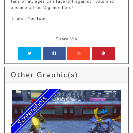
fans of all ages can face-off against rivals and 
become a true Digimon hero!
Trailer:
YouTube
Share Via
Other Graphic(s)