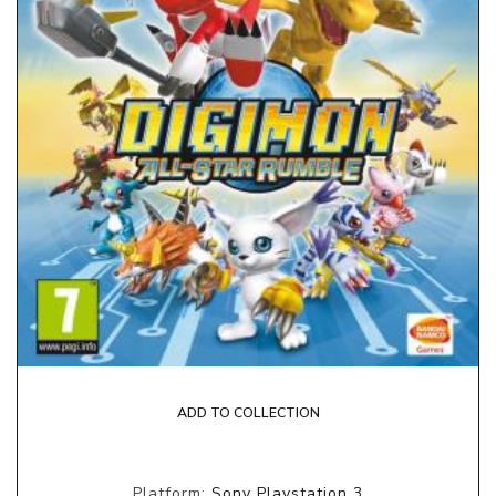
ADD TO COLLECTION
Platform:
Sony Playstation 3