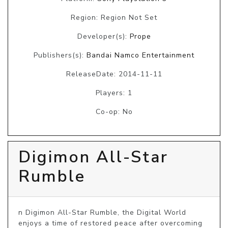
Region: Region Not Set
Developer(s):
Prope
Publishers(s):
Bandai Namco Entertainment
ReleaseDate: 2014-11-11
Players: 1
Co-op: No
Digimon All-Star
Rumble
n Digimon All-Star Rumble, the Digital World 
enjoys a time of restored peace after overcoming 