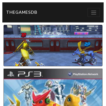
THEGAMESDB