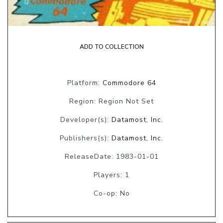
ADD TO COLLECTION
Platform:
Commodore 64
Region: Region Not Set
Developer(s):
Datamost, Inc.
Publishers(s):
Datamost, Inc.
ReleaseDate: 1983-01-01
Players: 1
Co-op: No