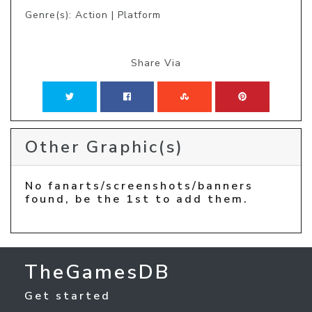
Genre(s): Action | Platform
Share Via
Other Graphic(s)
No fanarts/screenshots/banners
found, be the 1st to add them.
TheGamesDB
Get started