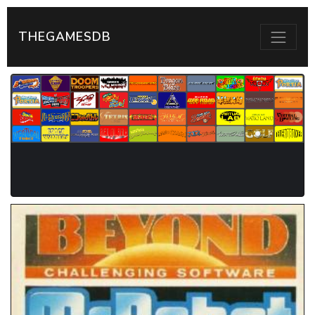
THEGAMESDB