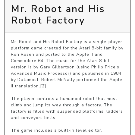
Mr. Robot and His
Robot Factory
Mr. Robot and His Robot Factory is a single-player 
platform game created for the Atari 8-bit family by 
Ron Rosen and ported to the Apple II and 
Commodore 64. The music for the Atari 8-bit 
version is by Gary Gilbertson (using Philip Price's 
Advanced Music Processor) and published in 1984 
by Datamost. Robert McNally performed the Apple 
II translation.[2]

The player controls a humanoid robot that must 
climb and jump its way through a factory. The 
factory is filled with suspended platforms, ladders 
and conveyors belts.

The game includes a built-in level editor.