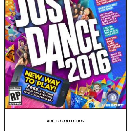
ADD TO COLLECTION