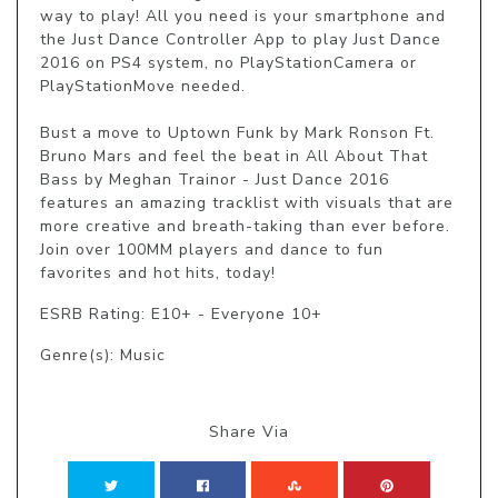
way to play! All you need is your smartphone and 
the Just Dance Controller App to play Just Dance 
2016 on PS4 system, no PlayStationCamera or 
PlayStationMove needed.

Bust a move to Uptown Funk by Mark Ronson Ft. 
Bruno Mars and feel the beat in All About That 
Bass by Meghan Trainor - Just Dance 2016 
features an amazing tracklist with visuals that are 
more creative and breath-taking than ever before. 
Join over 100MM players and dance to fun 
favorites and hot hits, today!
ESRB Rating: E10+ - Everyone 10+
Genre(s): Music
Share Via