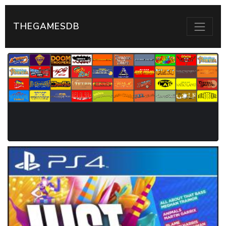
THEGAMESDB