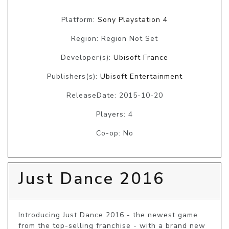
Platform:
Sony Playstation 4
Region: Region Not Set
Developer(s):
Ubisoft France
Publishers(s):
Ubisoft Entertainment
ReleaseDate: 2015-10-20
Players: 4
Co-op: No
Just Dance 2016
Introducing Just Dance 2016 - the newest game 
from the top-selling franchise - with a brand new 