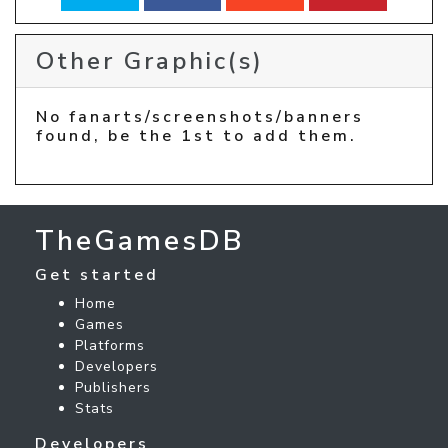
Other Graphic(s)
No fanarts/screenshots/banners
found, be the 1st to add them.
TheGamesDB
Get started
Home
Games
Platforms
Developers
Publishers
Stats
Developers