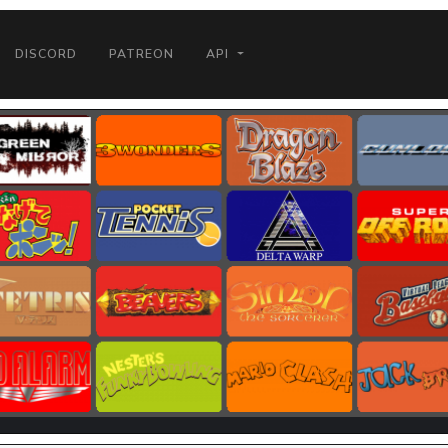
DISCORD
PATREON
API