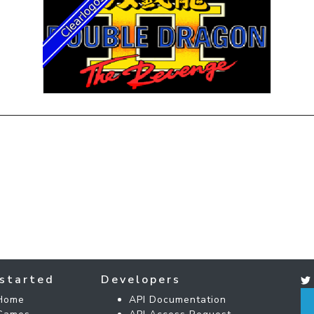
started
Developers
Home
API Documentation