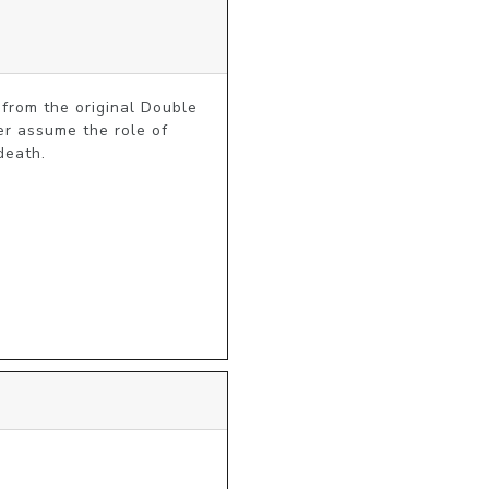
from the original Double 
r assume the role of 
death.