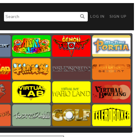
LOG IN
SIGN UP