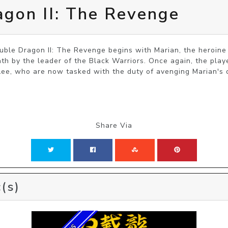
gon II: The Revenge
ble Dragon II: The Revenge begins with Marian, the heroine 
th by the leader of the Black Warriors. Once again, the playe
 Lee, who are now tasked with the duty of avenging Marian's 
Share Via
(s)