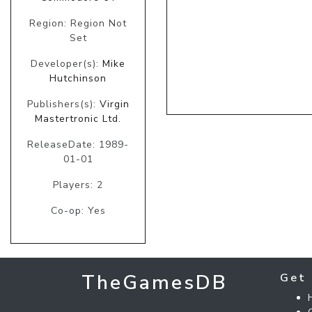
Region: Region Not
Set
Developer(s):
Mike
Hutchinson
Publishers(s):
Virgin
Mastertronic Ltd.
ReleaseDate: 1989-
01-01
Players: 2
Co-op: Yes
TheGamesDB
Get 