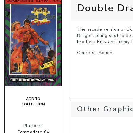
Double Dra
The arcade version of Dou
Dragon, being shot to dea
brothers Billy and Jimmy
Genre(s): Action
ADD TO
COLLECTION
Other Graphic
Platform:
Commodore 64