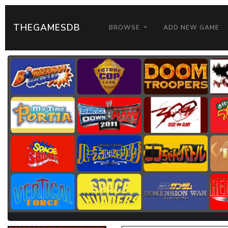
THEGAMESDB
BROWSE
ADD NEW GAME