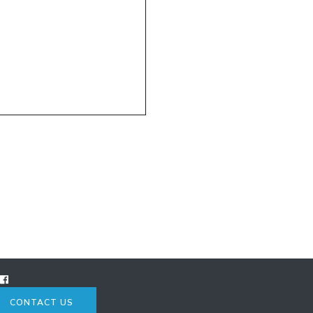
CONTACT US