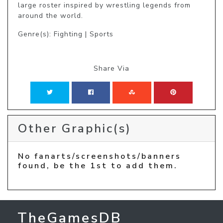
large roster inspired by wrestling legends from 
around the world.
Genre(s): Fighting | Sports
Share Via
Other Graphic(s)
No fanarts/screenshots/banners
found, be the 1st to add them.
TheGamesDB