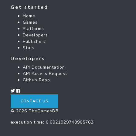
Get started
Home
Games
Platforms
Developers
Publishers
Stats
Developers
API Documentation
API Access Request
Github Repo
CONTACT US
© 2026 TheGamesDB
execution time: 0.0021929740905762