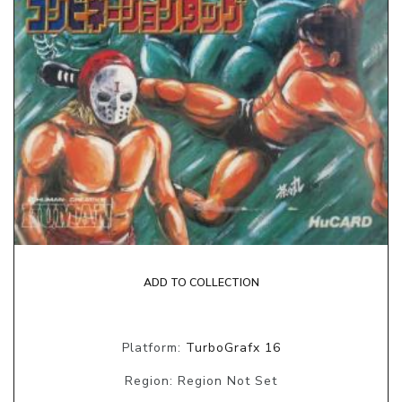
ADD TO COLLECTION
Platform:
TurboGrafx 16
Region: Region Not Set