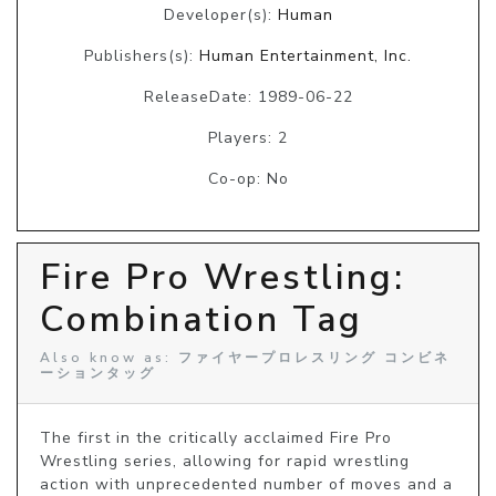
Developer(s):
Human
Publishers(s):
Human Entertainment, Inc.
ReleaseDate: 1989-06-22
Players: 2
Co-op: No
Fire Pro Wrestling:
Combination Tag
Also know as: ファイヤープロレスリング コンビネ
ーションタッグ
The first in the critically acclaimed Fire Pro 
Wrestling series, allowing for rapid wrestling 
action with unprecedented number of moves and a 