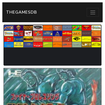
THEGAMESDB