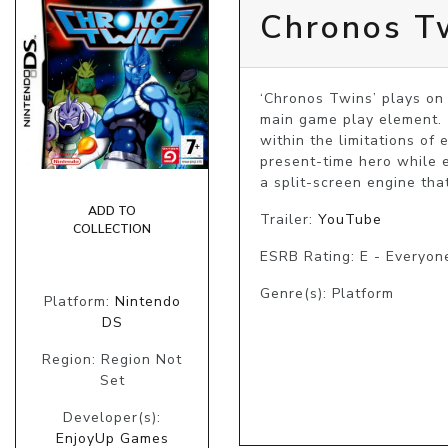
Chronos T
‘Chronos Twins’ plays on 
main game play element. 
within the limitations of 
present-time hero while ex
a split-screen engine tha
ADD TO
Trailer:
YouTube
COLLECTION
ESRB Rating: E - Everyon
Genre(s): Platform
Platform:
Nintendo
DS
Region: Region Not
Set
Developer(s):
EnjoyUp Games