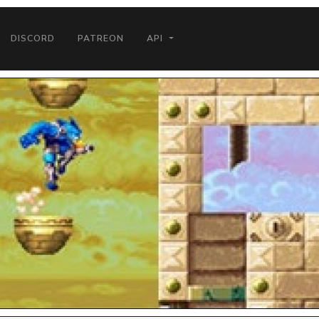
DISCORD
PATREON
API