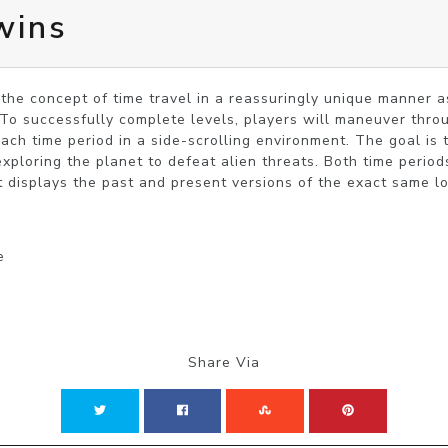
wins
the concept of time travel in a reassuringly unique manner as
To successfully complete levels, players will maneuver thro
each time period in a side-scrolling environment. The goal is t
ploring the planet to defeat alien threats. Both time periods 
t displays the past and present versions of the exact same lo
e
Share Via