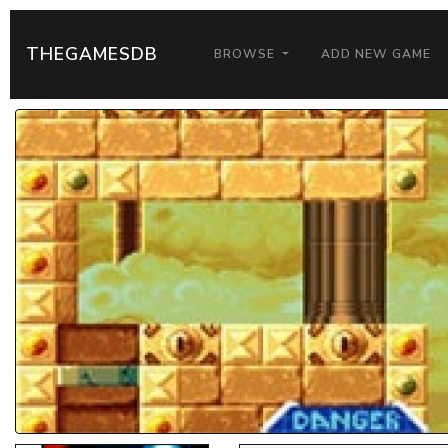
THEGAMESDB
BROWSE
ADD NEW GAME