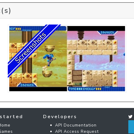
(s)
started
Developers
Home
API Documentation
Games
API Access Request