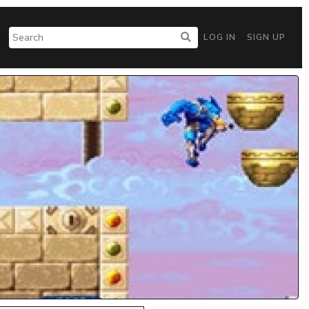
LOG IN
SIGN UP