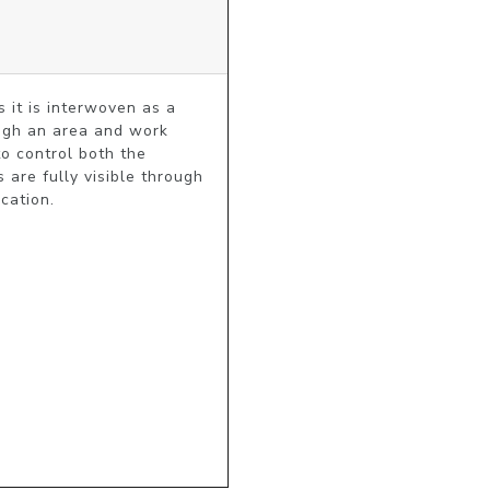
 it is interwoven as a 
ugh an area and work 
o control both the 
are fully visible through 
cation.