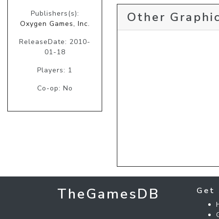
Publishers(s):
Other Graphic
Oxygen Games, Inc.
ReleaseDate: 2010-
01-18
Players: 1
Co-op: No
TheGamesDB
Get 