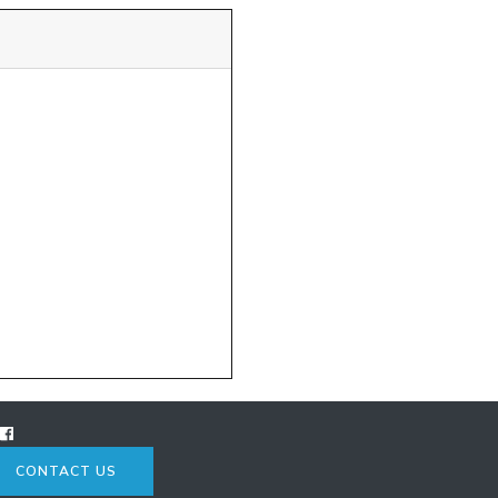
CONTACT US