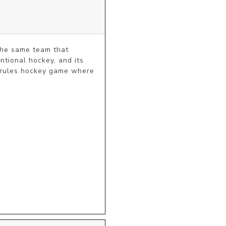
he same team that 
ional hockey, and its 
-rules hockey game where 