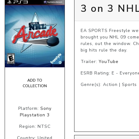
3 on 3 NH
EA SPORTS Freestyle welc
brought you NHL 09 comes
rules, out the window. C
big hits rule the day.
Trailer:
YouTube
ESRB Rating: E - Everyon
ADD TO
Genre(s): Action | Sports
COLLECTION
Platform:
Sony
Playstation 3
Region: NTSC
Country: United