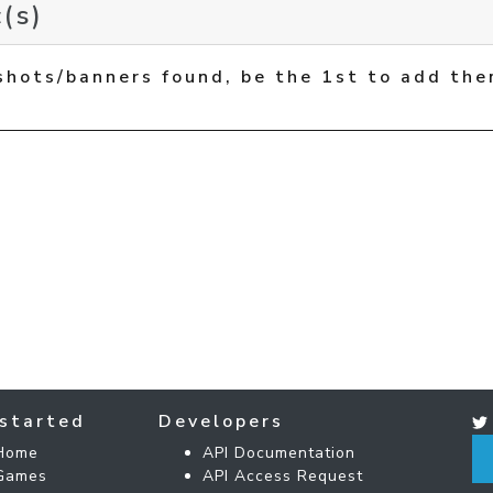
(s)
shots/banners found, be the 1st to add the
started
Developers
Home
API Documentation
Games
API Access Request