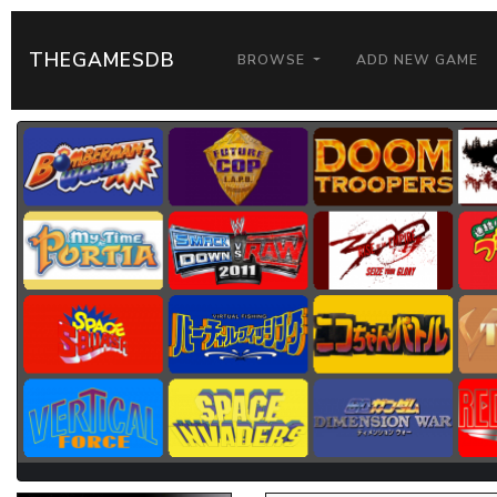
THEGAMESDB
BROWSE
ADD NEW GAME