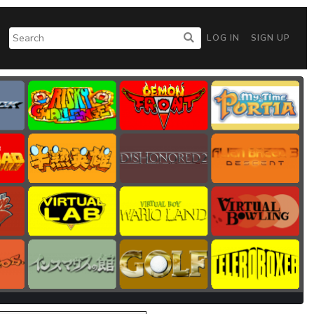
LOG IN
SIGN UP