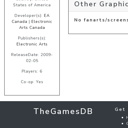
Other Graphic
States of America
Developer(s):
EA
No fanarts/screen
Canada
|
Electronic
Arts Canada
Publishers(s):
Electronic Arts
ReleaseDate: 2009-
02-05
Players: 6
Co-op: Yes
TheGamesDB
Get 