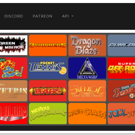
DISCORD
PATREON
API