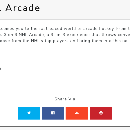
L Arcade
omes you to the fast-paced world of arcade hockey. From t
 3 on 3 NHL Arcade, a 3-on-3 experience that throws convent
hoose from the NHL's top players and bring them into this no
e
Share Via