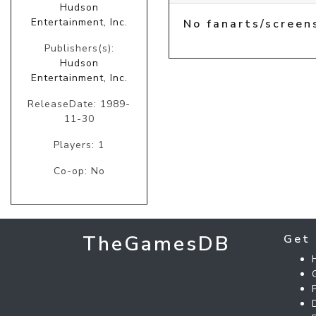
Hudson
Entertainment, Inc.
No fanarts/screen
Publishers(s):
Hudson
Entertainment, Inc.
ReleaseDate: 1989-
11-30
Players: 1
Co-op: No
TheGamesDB
Get 