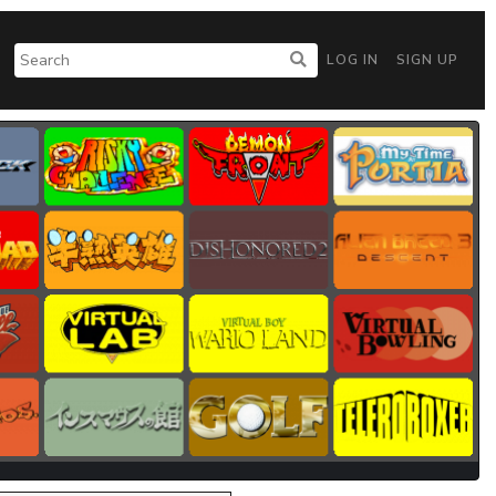
LOG IN
SIGN UP