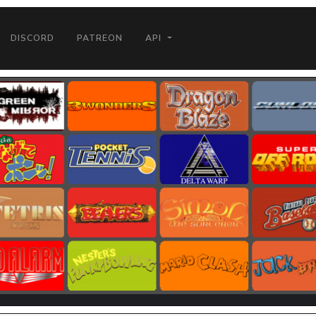
DISCORD
PATREON
API