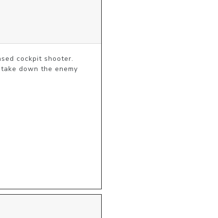
ased cockpit shooter. 
o take down the enemy 