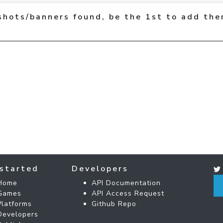
shots/banners found, be the 1st to add the
started
Developers
Home
API Documentation
Games
API Access Request
Platforms
Github Repo
Developers