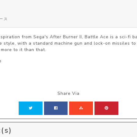
エース
spiration from Sega's After Burner II, Battle Ace is a sci-fi b
e style, with a standard machine gun and lock-on missiles t
 more to it than that.
e
Share Via
(s)