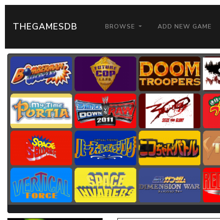
THEGAMESDB
BROWSE
ADD NEW GAME