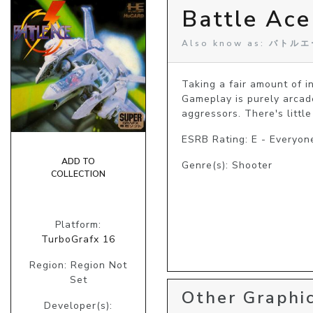
Battle Ace
Also know as: バトル
Taking a fair amount of in
Gameplay is purely arcad
aggressors. There's little
ESRB Rating: E - Everyon
ADD TO
Genre(s): Shooter
COLLECTION
Platform:
TurboGrafx 16
Region: Region Not
Set
Other Graphic
Developer(s):