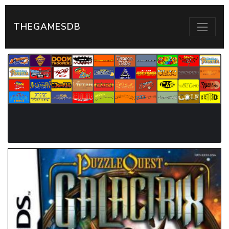
THEGAMESDB