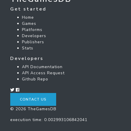
Get started
Home
Games
Platforms
Developers
Publishers
Stats
Developers
API Documentation
API Access Request
Github Repo
CONTACT US
© 2026 TheGamesDB
execution time: 0.002993106842041