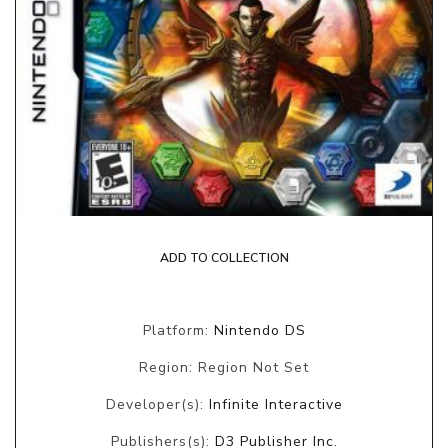
ADD TO COLLECTION
Platform:
Nintendo DS
Region: Region Not Set
Developer(s):
Infinite Interactive
Publishers(s):
D3 Publisher Inc.