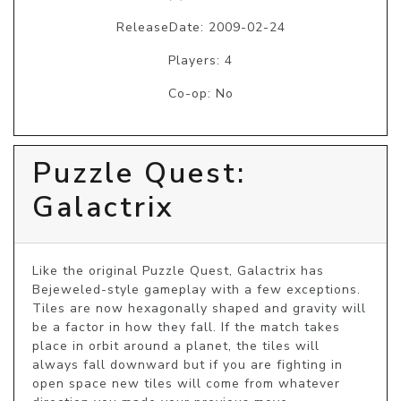
ReleaseDate: 2009-02-24
Players: 4
Co-op: No
Puzzle Quest:
Galactrix
Like the original Puzzle Quest, Galactrix has 
Bejeweled-style gameplay with a few exceptions. 
Tiles are now hexagonally shaped and gravity will 
be a factor in how they fall. If the match takes 
place in orbit around a planet, the tiles will 
always fall downward but if you are fighting in 
open space new tiles will come from whatever 