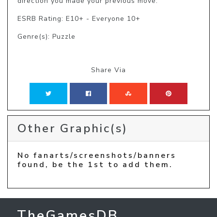
direction you made your previous move.
ESRB Rating: E10+ - Everyone 10+
Genre(s): Puzzle
Share Via
Other Graphic(s)
No fanarts/screenshots/banners
found, be the 1st to add them.
TheGamesDB