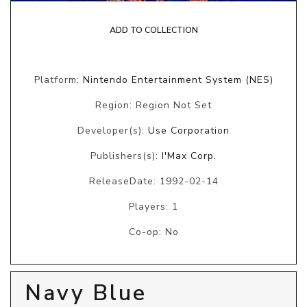
ADD TO COLLECTION
Platform:
Nintendo Entertainment System (NES)
Region: Region Not Set
Developer(s):
Use Corporation
Publishers(s):
I'Max Corp.
ReleaseDate: 1992-02-14
Players: 1
Co-op: No
Navy Blue