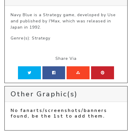
Navy Blue is a Strategy game, developed by Use 
and published by I'Max, which was released in 
Japan in 1992.
Genre(s): Strategy
Share Via
Other Graphic(s)
No fanarts/screenshots/banners
found, be the 1st to add them.