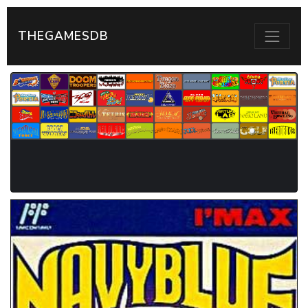
THEGAMESDB