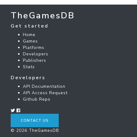
TheGamesDB
Get started
Home
Games
Platforms
Developers
Publishers
Stats
Developers
API Documentation
API Access Request
Github Repo
CONTACT US
© 2026 TheGamesDB